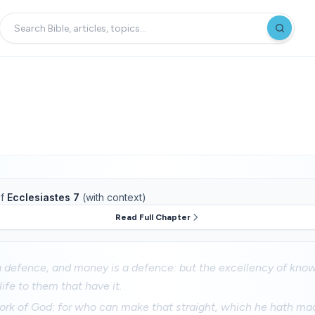
f
Ecclesiastes 7
(with context)
Read Full Chapter
 defence, and money is a defence: but the excellency of know
ife to them that have it.
ork of God: for who can make that straight, which he hath m