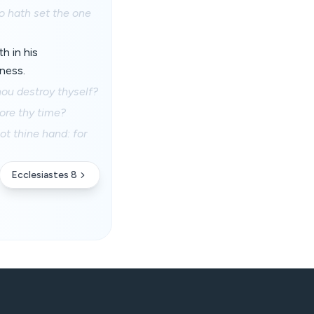
so hath set the one
h in his
dness.
hou destroy thyself?
ore thy time?
ot thine hand: for
Ecclesiastes 8