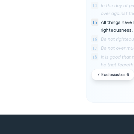
14
In the day of p
over against th
15
All things have 
righteousness, 
16
Be not righteou
17
Be not over muc
18
It is good that
he that feareth
Ecclesiastes 6