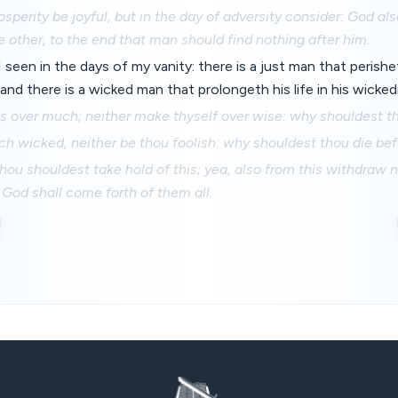
rosperity be joyful, but in the day of adversity consider: God al
e other, to the end that man should find nothing after him.
I seen in the days of my vanity: there is a just man that perishet
and there is a wicked man that prolongeth his life in his wicke
s over much; neither make thyself over wise: why shouldest t
h wicked, neither be thou foolish: why shouldest thou die bef
 thou shouldest take hold of this; yea, also from this withdraw n
 God shall come forth of them all.