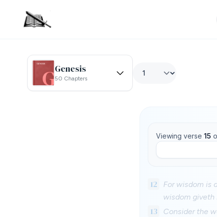
Genesis
50 Chapters
Viewing verse
15
o
12
For wisdom is a
wisdom giveth l
13
Consider the w