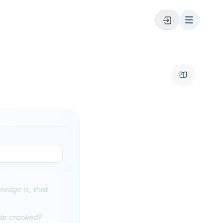
ledge is, that
ade crooked?