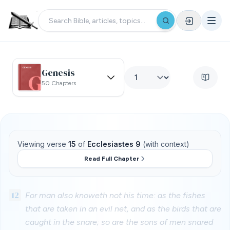
Genesis
50 Chapters
Viewing verse
15
of
Ecclesiastes 9
(with context)
Read Full Chapter
12
For man also knoweth not his time: as the fishes
that are taken in an evil net, and as the birds that are
caught in the snare; so are the sons of men snared