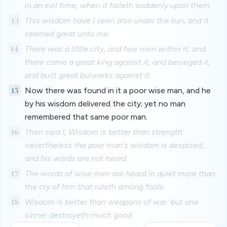
in an evil time, when it falleth suddenly upon them.
13
This wisdom have I seen also under the sun, and it
seemed great unto me:
14
There was a little city, and few men within it; and
there came a great king against it, and besieged it,
and built great bulwarks against it:
15
Now there was found in it a poor wise man, and he
by his wisdom delivered the city; yet no man
remembered that same poor man.
16
Then said I, Wisdom is better than strength:
nevertheless the poor man's wisdom is despised,
and his words are not heard.
17
The words of wise men are heard in quiet more than
the cry of him that ruleth among fools.
18
Wisdom is better than weapons of war: but one
sinner destroyeth much good.