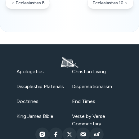
Ecclesiastes 8
Ecclesiastes 10
Apologetics
Christian Living
Discipleship Materials
Dispensationalism
Doctrines
End Times
King James Bible
Verse by Verse
Commentary