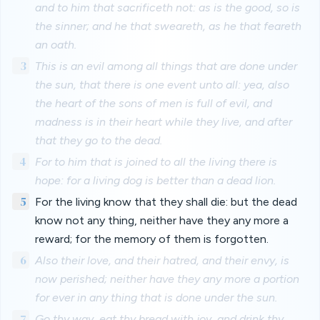
and to him that sacrificeth not: as is the good, so is
the sinner; and he that sweareth, as he that feareth
an oath.
3
This is an evil among all things that are done under
the sun, that there is one event unto all: yea, also
the heart of the sons of men is full of evil, and
madness is in their heart while they live, and after
that they go to the dead.
4
For to him that is joined to all the living there is
hope: for a living dog is better than a dead lion.
5
For the living know that they shall die: but the dead
know not any thing, neither have they any more a
reward; for the memory of them is forgotten.
6
Also their love, and their hatred, and their envy, is
now perished; neither have they any more a portion
for ever in any thing that is done under the sun.
7
Go thy way, eat thy bread with joy, and drink thy