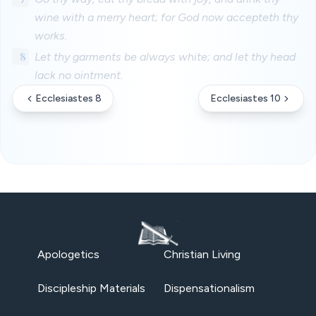
wine with a merry heart; for God now accepteth thy
works.
8
Let thy garments be always white; and let thy head
lack no ointment.
Ecclesiastes 8
Ecclesiastes 10
Apologetics
Christian Living
Discipleship Materials
Dispensationalism