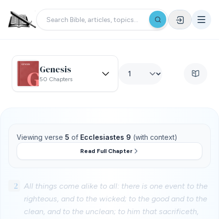
Genesis
50 Chapters
Viewing verse
5
of
Ecclesiastes 9
(with context)
Read Full Chapter
2
All things come alike to all: there is one event to the
righteous, and to the wicked; to the good and to the
clean, and to the unclean; to him that sacrificeth,