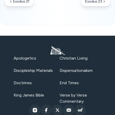
Exodus 21
Exodus 23
Apologetics
Christian Living
Discipleship Materials
Dispensationalism
Doctrines
End Times
King James Bible
Verse by Verse
Commentary