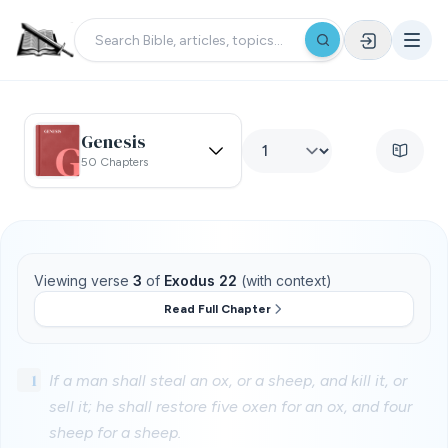
Genesis
50 Chapters
Viewing verse
3
of
Exodus 22
(with context)
Read Full Chapter
1
If a man shall steal an ox, or a sheep, and kill it, or
sell it; he shall restore five oxen for an ox, and four
sheep for a sheep.