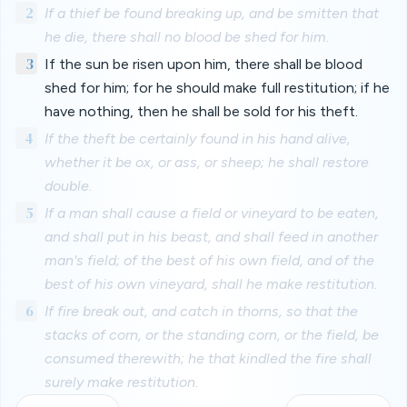
2
If a thief be found breaking up, and be smitten that
he die, there shall no blood be shed for him.
3
If the sun be risen upon him, there shall be blood
shed for him; for he should make full restitution; if he
have nothing, then he shall be sold for his theft.
4
If the theft be certainly found in his hand alive,
whether it be ox, or ass, or sheep; he shall restore
double.
5
If a man shall cause a field or vineyard to be eaten,
and shall put in his beast, and shall feed in another
man's field; of the best of his own field, and of the
best of his own vineyard, shall he make restitution.
6
If fire break out, and catch in thorns, so that the
stacks of corn, or the standing corn, or the field, be
consumed therewith; he that kindled the fire shall
surely make restitution.