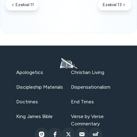
Ezekiel 11
Ezekiel 13
Apologetics
Christian Living
Discipleship Materials
Dispensationalism
Doctrines
End Times
King James Bible
Verse by Verse
Commentary