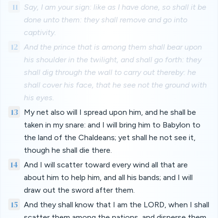
11
Say, I am your sign: like as I have done, so shall it be
done unto them: they shall remove and go into
captivity.
12
And the prince that is among them shall bear upon
his shoulder in the twilight, and shall go forth: they
shall dig through the wall to carry out thereby: he
shall cover his face, that he see not the ground with
his eyes.
13
My net also will I spread upon him, and he shall be
taken in my snare: and I will bring him to Babylon to
the land of the Chaldeans; yet shall he not see it,
though he shall die there.
14
And I will scatter toward every wind all that are
about him to help him, and all his bands; and I will
draw out the sword after them.
15
And they shall know that I am the LORD, when I shall
scatter them among the nations, and disperse them