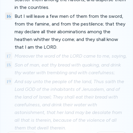
in the countries.
16
But I will leave a few men of them from the sword,
from the famine, and from the pestilence; that they
may declare all their abominations among the
heathen whither they come; and they shall know
that I am the LORD.
17
Moreover the word of the LORD came to me, saying,
18
Son of man, eat thy bread with quaking, and drink
thy water with trembling and with carefulness;
19
And say unto the people of the land, Thus saith the
Lord GOD of the inhabitants of Jerusalem, and of
the land of Israel; They shall eat their bread with
carefulness, and drink their water with
astonishment, that her land may be desolate from
all that is therein, because of the violence of all
them that dwell therein.