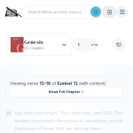
Genesis
50 Chapters
Viewing verse
13-16
of
Ezekiel 12
(with context)
Read Full Chapter
10
Say thou unto them, Thus saith the Lord GOD; This
burden concerneth the prince in Jerusalem, and all
the house of Israel that are among them.