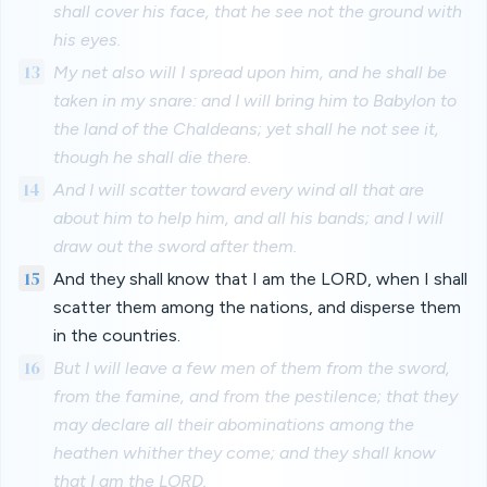
shall cover his face, that he see not the ground with
his eyes.
13
My net also will I spread upon him, and he shall be
taken in my snare: and I will bring him to Babylon to
the land of the Chaldeans; yet shall he not see it,
though he shall die there.
14
And I will scatter toward every wind all that are
about him to help him, and all his bands; and I will
draw out the sword after them.
15
And they shall know that I am the LORD, when I shall
scatter them among the nations, and disperse them
in the countries.
16
But I will leave a few men of them from the sword,
from the famine, and from the pestilence; that they
may declare all their abominations among the
heathen whither they come; and they shall know
that I am the LORD.