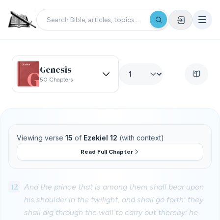
Genesis
50 Chapters
Viewing verse
15
of
Ezekiel 12
(with context)
Read Full Chapter
12
And the prince that is among them shall bear upon
his shoulder in the twilight, and shall go forth: they
shall dig through the wall to carry out thereby: he