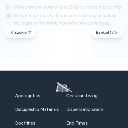
17
Moreover the word of the LORD came to me, saying,
18
Son of man, eat thy bread with quaking, and drink
thy water with trembling and with carefulness;
Ezekiel 11
Ezekiel 13
Apologetics
Christian Living
Discipleship Materials
Dispensationalism
Doctrines
End Times