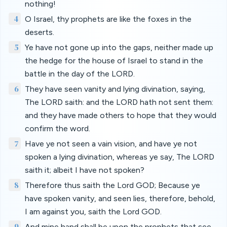
nothing!
4
O Israel, thy prophets are like the foxes in the
deserts.
5
Ye have not gone up into the gaps, neither made up
the hedge for the house of Israel to stand in the
battle in the day of the LORD.
6
They have seen vanity and lying divination, saying,
The LORD saith: and the LORD hath not sent them:
and they have made others to hope that they would
confirm the word.
7
Have ye not seen a vain vision, and have ye not
spoken a lying divination, whereas ye say, The LORD
saith it; albeit I have not spoken?
8
Therefore thus saith the Lord GOD; Because ye
have spoken vanity, and seen lies, therefore, behold,
I am against you, saith the Lord GOD.
9
And mine hand shall be upon the prophets that see