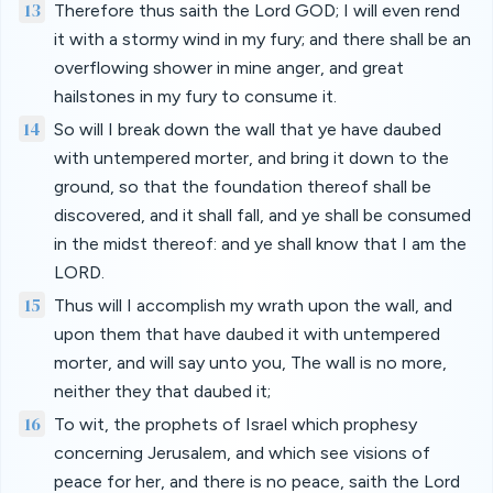
13
Therefore thus saith the Lord GOD; I will even rend
it with a stormy wind in my fury; and there shall be an
overflowing shower in mine anger, and great
hailstones in my fury to consume it.
14
So will I break down the wall that ye have daubed
with untempered morter, and bring it down to the
ground, so that the foundation thereof shall be
discovered, and it shall fall, and ye shall be consumed
in the midst thereof: and ye shall know that I am the
LORD.
15
Thus will I accomplish my wrath upon the wall, and
upon them that have daubed it with untempered
morter, and will say unto you, The wall is no more,
neither they that daubed it;
16
To wit, the prophets of Israel which prophesy
concerning Jerusalem, and which see visions of
peace for her, and there is no peace, saith the Lord