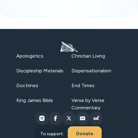
Apologetics
Christian Living
Discipleship Materials
Dispensationalism
Doctrines
End Times
King James Bible
Verse by Verse
Commentary
Donate
To support: