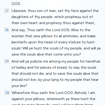
GOD.
17
Likewise, thou son of man, set thy face against the
daughters of thy people, which prophesy out of
their own heart; and prophesy thou against them,
18
And say, Thus saith the Lord GOD; Woe to the
women that sew pillows to all armholes, and make
kerchiefs upon the head of every stature to hunt
souls! Will ye hunt the souls of my people, and will ye
save the souls alive that come unto you?
19
And will ye pollute me among my people for handfuls
of barley and for pieces of bread, to slay the souls
that should not die, and to save the souls alive that
should not live, by your lying to my people that hear
your lies?
20
Wherefore thus saith the Lord GOD; Behold, I am
against your pillows, wherewith ye there hunt the
souls to make them fly, and I will tear them from