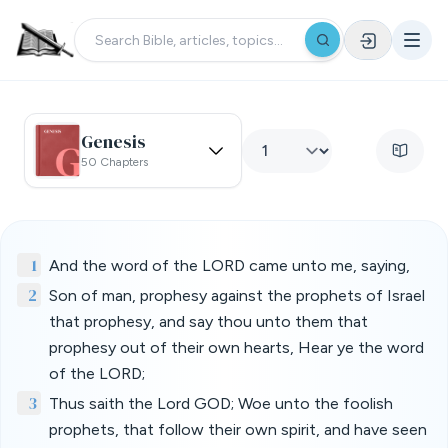
Genesis
50 Chapters
1
And the word of the LORD came unto me, saying,
2
Son of man, prophesy against the prophets of Israel
that prophesy, and say thou unto them that
prophesy out of their own hearts, Hear ye the word
of the LORD;
3
Thus saith the Lord GOD; Woe unto the foolish
prophets, that follow their own spirit, and have seen