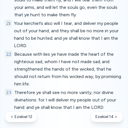
your arms, and will let the souls go, even the souls
that ye hunt to make them fly.
21
Your kerchiefs also will I tear, and deliver my people
out of your hand, and they shall be no more in your
hand to be hunted; and ye shall know that I am the
LORD.
22
Because with lies ye have made the heart of the
righteous sad, whom I have not made sad; and
strengthened the hands of the wicked, that he
should not return from his wicked way, by promising
him life:
23
Therefore ye shall see no more vanity, nor divine
divinations: for I will deliver my people out of your
hand: and ye shall know that I am the LORD.
Ezekiel 12
Ezekiel 14