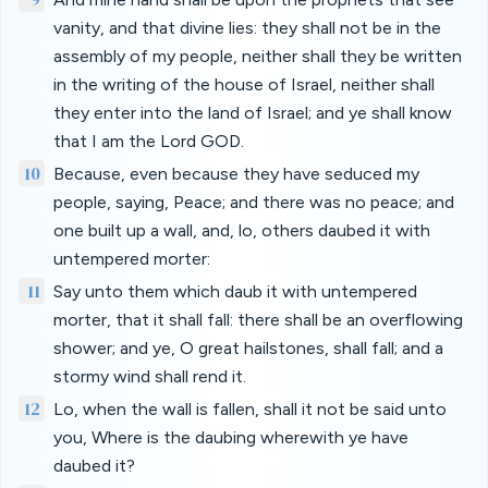
vanity, and that divine lies: they shall not be in the
assembly of my people, neither shall they be written
in the writing of the house of Israel, neither shall
they enter into the land of Israel; and ye shall know
that I am the Lord GOD.
10
Because, even because they have seduced my
people, saying, Peace; and there was no peace; and
one built up a wall, and, lo, others daubed it with
untempered morter:
11
Say unto them which daub it with untempered
morter, that it shall fall: there shall be an overflowing
shower; and ye, O great hailstones, shall fall; and a
stormy wind shall rend it.
12
Lo, when the wall is fallen, shall it not be said unto
you, Where is the daubing wherewith ye have
daubed it?