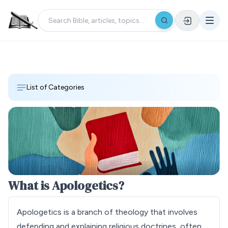
List of Categories
What is Apologetics?
Apologetics is a branch of theology that involves
defending and explaining religious doctrines, often