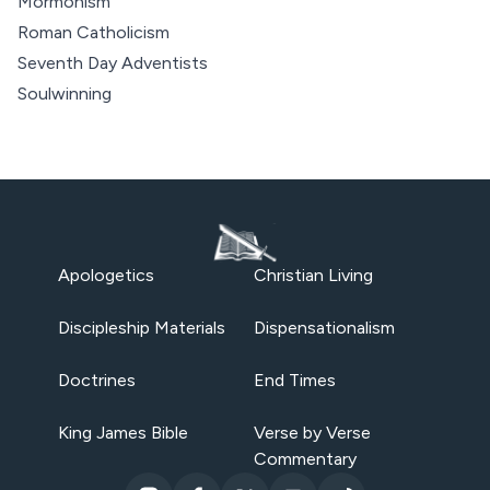
Mormonism
Roman Catholicism
Seventh Day Adventists
Soulwinning
Apologetics
Christian Living
Discipleship Materials
Dispensationalism
Doctrines
End Times
King James Bible
Verse by Verse
Commentary