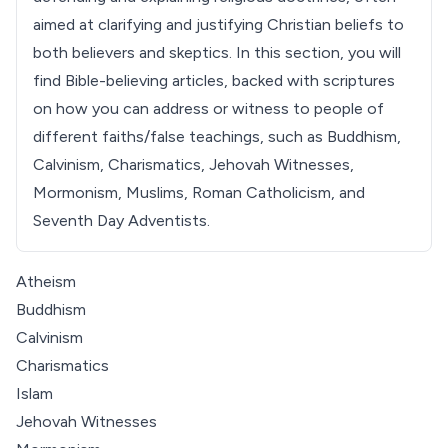
aimed at clarifying and justifying Christian beliefs to
both believers and skeptics. In this section, you will
find Bible-believing articles, backed with scriptures
on how you can address or witness to people of
different faiths/false teachings, such as Buddhism,
Calvinism, Charismatics, Jehovah Witnesses,
Mormonism, Muslims, Roman Catholicism, and
Seventh Day Adventists.
Atheism
Buddhism
Calvinism
Charismatics
Islam
Jehovah Witnesses