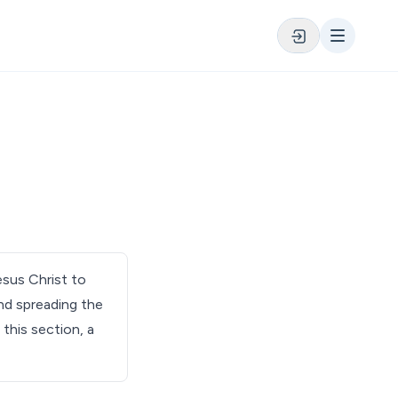
esus Christ to
and spreading the
 this section, a