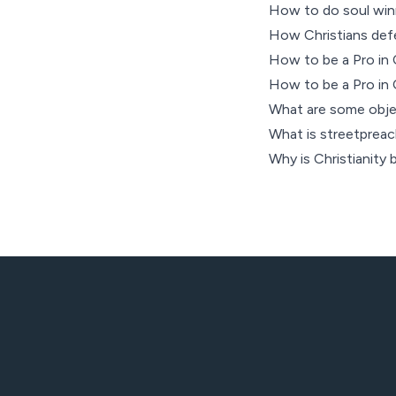
How to do soul win
How Christians defen
How to be a Pro in C
How to be a Pro in C
What are some objec
What is streetpreachi
Why is Christianity b