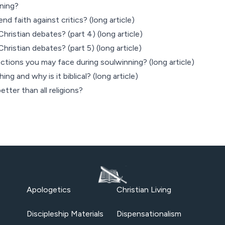
ning?
d faith against critics? (long article)
hristian debates? (part 4) (long article)
hristian debates? (part 5) (long article)
tions you may face during soulwinning? (long article)
ng and why is it biblical? (long article)
etter than all religions?
Apologetics
Christian Living
Discipleship Materials
Dispensationalism