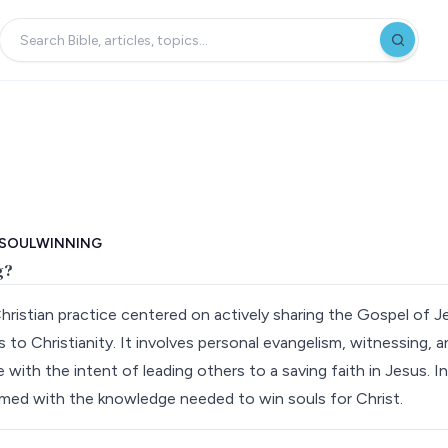
 SOULWINNING
g?
Christian practice centered on actively sharing the Gospel of J
s to Christianity. It involves personal evangelism, witnessing, 
with the intent of leading others to a saving faith in Jesus. In
 armed with the knowledge needed to win souls for Christ.