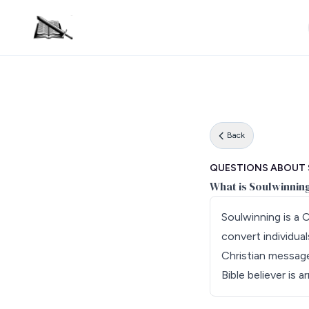
Back
QUESTIONS ABOUT
What is Soulwinnin
Soulwinning is a 
convert individual
Christian message 
Bible believer is