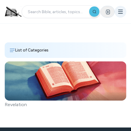
List of Categories
Revelation