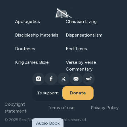
Apologetics
Christian Living
Discipleship Materials
Dispensationalism
Doctrines
End Times
King James Bible
Verse by Verse
Commentary
Donate
To support:
Copyright
Terms of use
Privacy Policy
statement
© 2025 Real Bible Believers. All rights reserved.
Audio Book