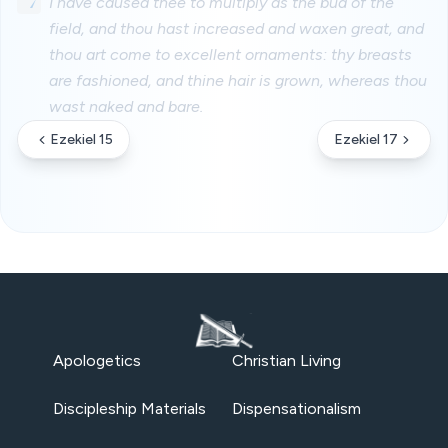
7
I have caused thee to multiply as the bud of the
field, and thou hast increased and waxen great, and
thou art come to excellent ornaments: thy breasts
are fashioned, and thine hair is grown, whereas thou
wast naked and bare.
Ezekiel 15
Ezekiel 17
Apologetics
Christian Living
Discipleship Materials
Dispensationalism