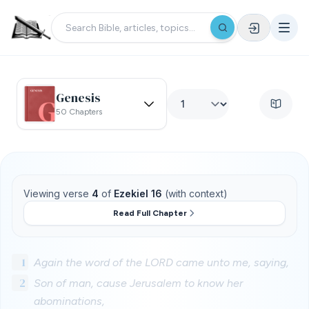
Genesis
50 Chapters
Viewing verse
4
of
Ezekiel 16
(with context)
Read Full Chapter
1
Again the word of the LORD came unto me, saying,
2
Son of man, cause Jerusalem to know her
abominations,