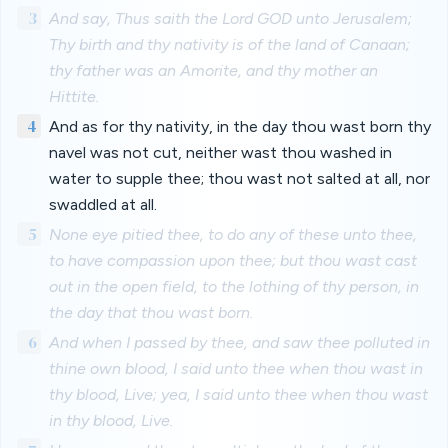
3
And say, Thus saith the Lord GOD unto Jerusalem;
Thy birth and thy nativity is of the land of Canaan;
thy father was an Amorite, and thy mother an
Hittite.
4
And as for thy nativity, in the day thou wast born thy
navel was not cut, neither wast thou washed in
water to supple thee; thou wast not salted at all, nor
swaddled at all.
5
None eye pitied thee, to do any of these unto thee,
to have compassion upon thee; but thou wast cast
out in the open field, to the lothing of thy person, in
the day that thou wast born.
6
And when I passed by thee, and saw thee polluted in
thine own blood, I said unto thee when thou wast in
thy blood, Live; yea, I said unto thee when thou wast
in thy blood, Live.