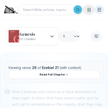
Genesis
50 Chapters
Viewing verse
26
of
Ezekiel 21
(with context)
Read Full Chapter
23
And it shall be unto them as a false divination in
their sight, to them that have sworn oaths: but he
will call to remembrance the iniquity, that they may