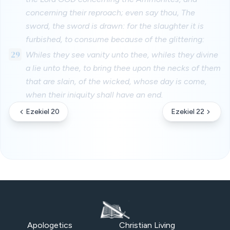
concerning their reproach; even say thou, The
sword, the sword is drawn: for the slaughter it is
furbished, to consume because of the glittering:
29
Whiles they see vanity unto thee, whiles they divine
a lie unto thee, to bring thee upon the necks of them
that are slain, of the wicked, whose day is come,
when their iniquity shall have an end.
Ezekiel 20
Ezekiel 22
Apologetics
Christian Living