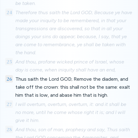
be taken.
24
Therefore thus saith the Lord GOD; Because ye have
made your iniquity to be remembered, in that your
transgressions are discovered, so that in all your
doings your sins do appear; because, I say, that ye
are come to remembrance, ye shall be taken with
the hand.
25
And thou, profane wicked prince of Israel, whose
day is come, when iniquity shall have an end,
26
Thus saith the Lord GOD; Remove the diadem, and
take off the crown: this shall not be the same: exalt
him that is low, and abase him that is high.
27
I will overturn, overturn, overturn, it: and it shall be
no more, until he come whose right it is; and I will
give it him.
28
And thou, son of man, prophesy and say, Thus saith
the Lord GOD concerning the Ammonites, and