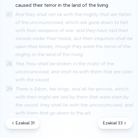
caused their terror in the land of the living.
27
And they shall not lie with the mighty that are fallen
of the uncircumcised, which are gone down to hell
with their weapons of war: and they have laid their
swords under their heads, but their iniquities shall be
upon their bones, though they were the terror of the
mighty in the land of the living.
28
Yea, thou shalt be broken in the midst of the
uncircumcised, and shalt lie with them that are slain
with the sword.
29
There is Edom, her kings, and all her princes, which
with their might are laid by them that were slain by
the sword: they shall lie with the uncircumcised, and
with them that go down to the pit.
Ezekiel 31
Ezekiel 33