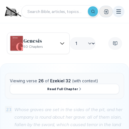
Genesis
50 Chapters
Viewing verse
26
of
Ezekiel 32
(with context)
Read Full Chapter
23
Whose graves are set in the sides of the pit, and her
company is round about her grave: all of them slain,
fallen by the sword, which caused terror in the land