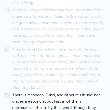
of the living.
24
There is Elam and all her multitude round about her
grave, all of them slain, fallen by the sword, which
are gone down uncircumcised into the nether parts
of the earth, which caused their terror in the land of
the living; yet have they borne their shame with
them that go down to the pit.
25
They have set her a bed in the midst of the slain
with all her multitude: her graves are round about
him: all of them uncircumcised, slain by the sword:
though their terror was caused in the land of the
living, yet have they borne their shame with them
that go down to the pit: he is put in the midst of
them that be slain.
26
There is Meshech, Tubal, and all her multitude: her
graves are round about him: all of them
uncircumcised, slain by the sword, though they