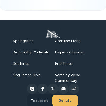
Apologetics
Christian Living
Discipleship Materials
Dispensationalism
Doctrines
End Times
King James Bible
Verse by Verse
Commentary
Donate
To support: