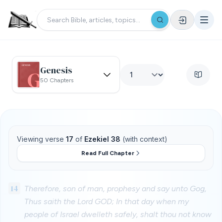
Genesis
50 Chapters
Viewing verse
17
of
Ezekiel 38
(with context)
Read Full Chapter
14
Therefore, son of man, prophesy and say unto Gog,
Thus saith the Lord GOD; In that day when my
people of Israel dwelleth safely, shalt thou not know