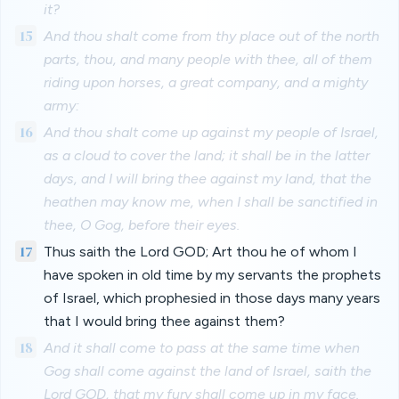
it?
15
And thou shalt come from thy place out of the north
parts, thou, and many people with thee, all of them
riding upon horses, a great company, and a mighty
army:
16
And thou shalt come up against my people of Israel,
as a cloud to cover the land; it shall be in the latter
days, and I will bring thee against my land, that the
heathen may know me, when I shall be sanctified in
thee, O Gog, before their eyes.
17
Thus saith the Lord GOD; Art thou he of whom I
have spoken in old time by my servants the prophets
of Israel, which prophesied in those days many years
that I would bring thee against them?
18
And it shall come to pass at the same time when
Gog shall come against the land of Israel, saith the
Lord GOD, that my fury shall come up in my face.