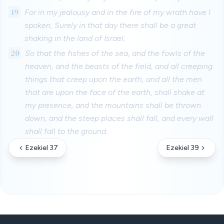
19
For in my jealousy and in the fire of my wrath have I
spoken, Surely in that day there shall be a great
shaking in the land of Israel;
20
So that the fishes of the sea, and the fowls of the
heaven, and the beasts of the field, and all creeping
things that creep upon the earth, and all the men
that are upon the face of the earth, shall shake at
my presence, and the mountains shall be thrown
down, and the steep places shall fall, and every wall
shall fall to the ground.
Ezekiel 37
Ezekiel 39