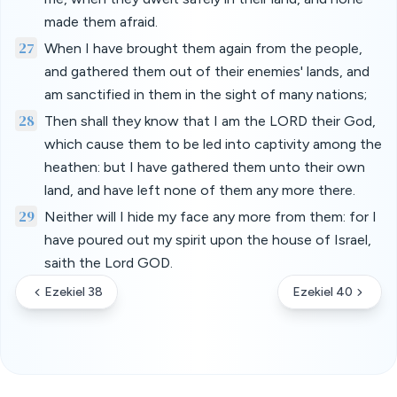
made them afraid.
27
When I have brought them again from the people,
and gathered them out of their enemies' lands, and
am sanctified in them in the sight of many nations;
28
Then shall they know that I am the LORD their God,
which cause them to be led into captivity among the
heathen: but I have gathered them unto their own
land, and have left none of them any more there.
29
Neither will I hide my face any more from them: for I
have poured out my spirit upon the house of Israel,
saith the Lord GOD.
Ezekiel 38
Ezekiel 40