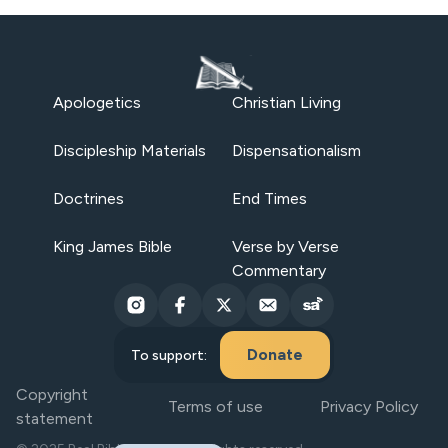
Apologetics
Christian Living
Discipleship Materials
Dispensationalism
Doctrines
End Times
King James Bible
Verse by Verse
Commentary
Donate
To support:
Copyright
Terms of use
Privacy Policy
statement