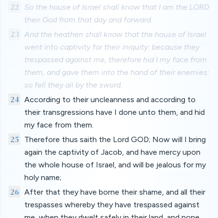
22
So the house of Israel shall know that I am the LORD
their God from that day and forward.
23
And the heathen shall know that the house of Israel
went into captivity for their iniquity: because they
trespassed against me, therefore hid I my face from
them, and gave them into the hand of their enemies:
so fell they all by the sword.
24
According to their uncleanness and according to
their transgressions have I done unto them, and hid
my face from them.
25
Therefore thus saith the Lord GOD; Now will I bring
again the captivity of Jacob, and have mercy upon
the whole house of Israel, and will be jealous for my
holy name;
26
After that they have borne their shame, and all their
trespasses whereby they have trespassed against
me, when they dwelt safely in their land, and none