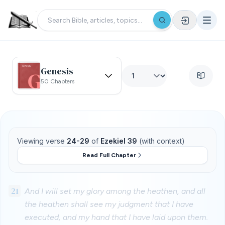
Genesis
50 Chapters
Viewing verse
24-29
of
Ezekiel 39
(with context)
Read Full Chapter
21
And I will set my glory among the heathen, and all
the heathen shall see my judgment that I have
executed, and my hand that I have laid upon them.