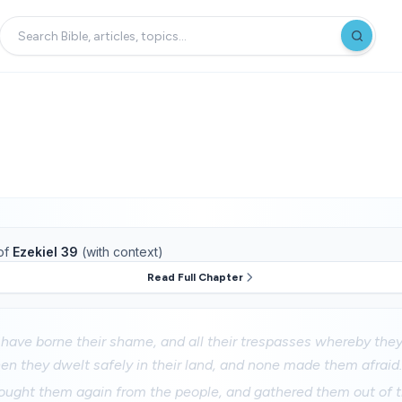
of
Ezekiel 39
(with context)
Read Full Chapter
y have borne their shame, and all their trespasses whereby the
en they dwelt safely in their land, and none made them afraid
ought them again from the people, and gathered them out of t