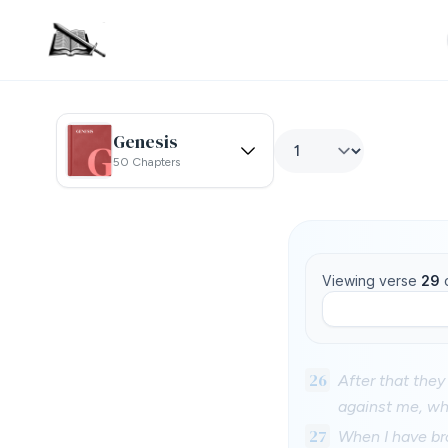
Genesis
50 Chapters
Viewing verse
29
26
After that the
against me, wh
27
When I have br