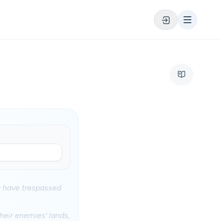
y have trespassed
.
heir enemies' lands,