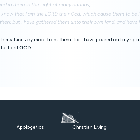
ed in them in the sight of many nations;
y know that I am the LORD their God, which cause them to be le
hen: but I have gathered them unto their own land, and have 
.
hide my face any more from them: for I have poured out my spi
h the Lord GOD.
Apologetics
Christian Living