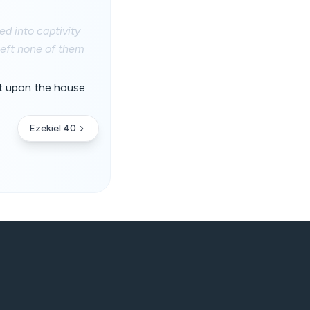
d into captivity
left none of them
rit upon the house
Ezekiel 40