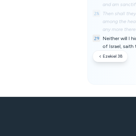
and am sanctifi
28
Then shall the
among the heat
any more there
29
Neither will I 
of Israel, sait
Ezekiel 38