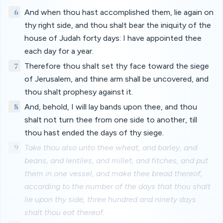
6
And when thou hast accomplished them, lie again on
thy right side, and thou shalt bear the iniquity of the
house of Judah forty days: I have appointed thee
each day for a year.
7
Therefore thou shalt set thy face toward the siege
of Jerusalem, and thine arm shall be uncovered, and
thou shalt prophesy against it.
8
And, behold, I will lay bands upon thee, and thou
shalt not turn thee from one side to another, till
thou hast ended the days of thy siege.
9
Take thou also unto thee wheat, and barley, and
beans, and lentiles, and millet, and fitches, and put
them in one vessel, and make thee bread thereof,
according to the number of the days that thou shalt
lie upon thy side, three hundred and ninety days
shalt thou eat thereof.