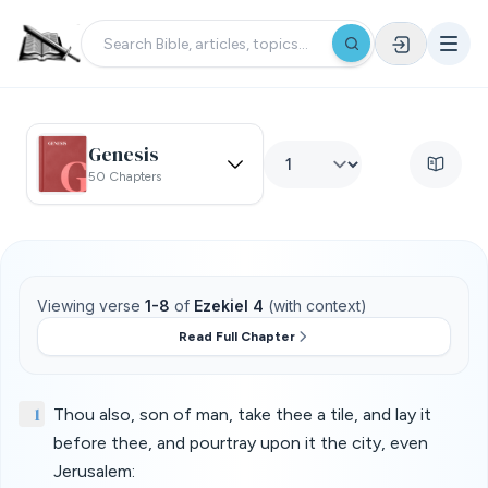
Genesis
50 Chapters
Viewing verse
1-8
of
Ezekiel 4
(with context)
Read Full Chapter
1
Thou also, son of man, take thee a tile, and lay it
before thee, and pourtray upon it the city, even
Jerusalem: