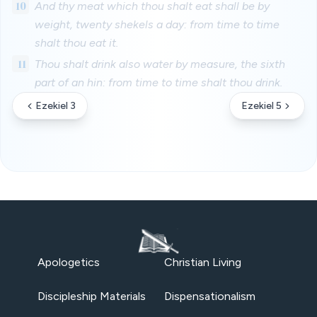
10
And thy meat which thou shalt eat shall be by
weight, twenty shekels a day: from time to time
shalt thou eat it.
11
Thou shalt drink also water by measure, the sixth
part of an hin: from time to time shalt thou drink.
Ezekiel 3
Ezekiel 5
Apologetics
Christian Living
Discipleship Materials
Dispensationalism