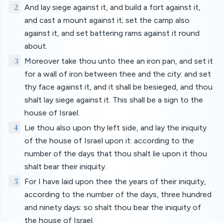
2
And lay siege against it, and build a fort against it,
and cast a mount against it; set the camp also
against it, and set battering rams against it round
about.
3
Moreover take thou unto thee an iron pan, and set it
for a wall of iron between thee and the city: and set
thy face against it, and it shall be besieged, and thou
shalt lay siege against it. This shall be a sign to the
house of Israel.
4
Lie thou also upon thy left side, and lay the iniquity
of the house of Israel upon it: according to the
number of the days that thou shalt lie upon it thou
shalt bear their iniquity.
5
For I have laid upon thee the years of their iniquity,
according to the number of the days, three hundred
and ninety days: so shalt thou bear the iniquity of
the house of Israel.