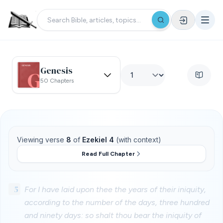
Genesis
50 Chapters
Viewing verse
8
of
Ezekiel 4
(with context)
Read Full Chapter
5
For I have laid upon thee the years of their iniquity,
according to the number of the days, three hundred
and ninety days: so shalt thou bear the iniquity of