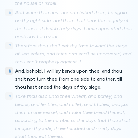
the house of Israel.
6
And when thou hast accomplished them, lie again
on thy right side, and thou shalt bear the iniquity of
the house of Judah forty days: I have appointed thee
each day for a year.
7
Therefore thou shalt set thy face toward the siege
of Jerusalem, and thine arm shall be uncovered, and
thou shalt prophesy against it.
8
And, behold, I will lay bands upon thee, and thou
shalt not turn thee from one side to another, till
thou hast ended the days of thy siege.
9
Take thou also unto thee wheat, and barley, and
beans, and lentiles, and millet, and fitches, and put
them in one vessel, and make thee bread thereof,
according to the number of the days that thou shalt
lie upon thy side, three hundred and ninety days
shalt thou eat thereof.