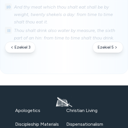
10
And thy meat which thou shalt eat shall be by
weight, twenty shekels a day: from time to time
shalt thou eat it.
11
Thou shalt drink also water by measure, the sixth
part of an hin: from time to time shalt thou drink.
Ezekiel 3
Ezekiel 5
Apologetics
Christian Living
Discipleship Materials
Dispensationalism