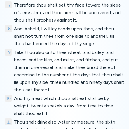
7
Therefore thou shalt set thy face toward the siege
of Jerusalem, and thine arm shall be uncovered, and
thou shalt prophesy against it.
8
And, behold, I will lay bands upon thee, and thou
shalt not turn thee from one side to another, till
thou hast ended the days of thy siege.
9
Take thou also unto thee wheat, and barley, and
beans, and lentiles, and millet, and fitches, and put
them in one vessel, and make thee bread thereof,
according to the number of the days that thou shalt
lie upon thy side, three hundred and ninety days shalt
thou eat thereof.
10
And thy meat which thou shalt eat shall be by
weight, twenty shekels a day: from time to time
shalt thou eat it.
11
Thou shalt drink also water by measure, the sixth