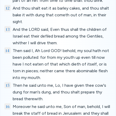
part of an hin: from time to time shalt thou drink.
12
And thou shalt eat it as barley cakes, and thou shalt
bake it with dung that cometh out of man, in their
sight.
13
And the LORD said, Even thus shall the children of
Israel eat their defiled bread among the Gentiles,
whither I will drive them.
14
Then said I, Ah Lord GOD! behold, my soul hath not
been polluted: for from my youth up even till now
have I not eaten of that which dieth of itself, or is
torn in pieces; neither came there abominable flesh
into my mouth.
15
Then he said unto me, Lo, I have given thee cow's
dung for man's dung, and thou shalt prepare thy
bread therewith.
16
Moreover he said unto me, Son of man, behold, I will
break the staff of bread in Jerusalem: and they shall