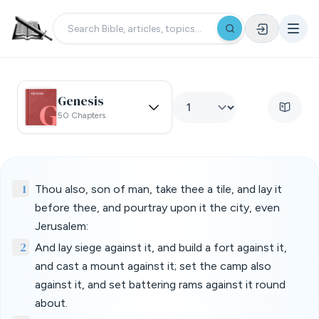
Genesis
50 Chapters
1
Thou also, son of man, take thee a tile, and lay it
before thee, and pourtray upon it the city, even
Jerusalem:
2
And lay siege against it, and build a fort against it,
and cast a mount against it; set the camp also
against it, and set battering rams against it round
about.