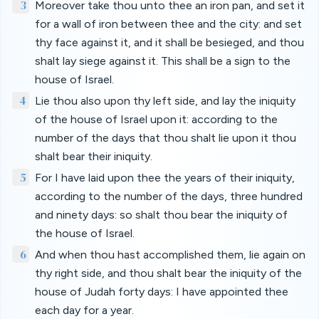
3
Moreover take thou unto thee an iron pan, and set it
for a wall of iron between thee and the city: and set
thy face against it, and it shall be besieged, and thou
shalt lay siege against it. This shall be a sign to the
house of Israel.
4
Lie thou also upon thy left side, and lay the iniquity
of the house of Israel upon it: according to the
number of the days that thou shalt lie upon it thou
shalt bear their iniquity.
5
For I have laid upon thee the years of their iniquity,
according to the number of the days, three hundred
and ninety days: so shalt thou bear the iniquity of
the house of Israel.
6
And when thou hast accomplished them, lie again on
thy right side, and thou shalt bear the iniquity of the
house of Judah forty days: I have appointed thee
each day for a year.