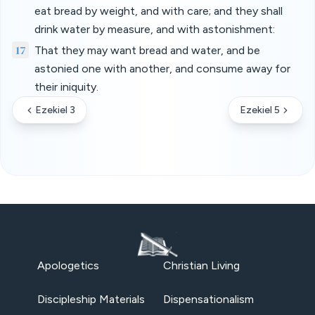
eat bread by weight, and with care; and they shall
drink water by measure, and with astonishment:
17
That they may want bread and water, and be
astonied one with another, and consume away for
their iniquity.
Ezekiel 3
Ezekiel 5
Apologetics
Christian Living
Discipleship Materials
Dispensationalism