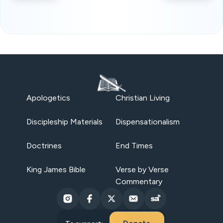
Apologetics
Christian Living
Discipleship Materials
Dispensationalism
Doctrines
End Times
King James Bible
Verse by Verse
Commentary