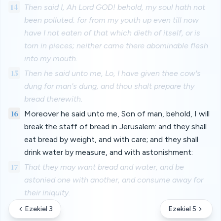
14
Then said I, Ah Lord GOD! behold, my soul hath not
been polluted: for from my youth up even till now
have I not eaten of that which dieth of itself, or is
torn in pieces; neither came there abominable flesh
into my mouth.
15
Then he said unto me, Lo, I have given thee cow's
dung for man's dung, and thou shalt prepare thy
bread therewith.
16
Moreover he said unto me, Son of man, behold, I will
break the staff of bread in Jerusalem: and they shall
eat bread by weight, and with care; and they shall
drink water by measure, and with astonishment:
17
That they may want bread and water, and be
astonied one with another, and consume away for
their iniquity.
Ezekiel 3
Ezekiel 5