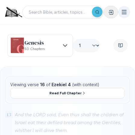
Genesis
50 Chapters
Viewing verse
16
of
Ezekiel 4
(with context)
Read Full Chapter
13
And the LORD said, Even thus shall the children of
Israel eat their defiled bread among the Gentiles,
whither I will drive them.