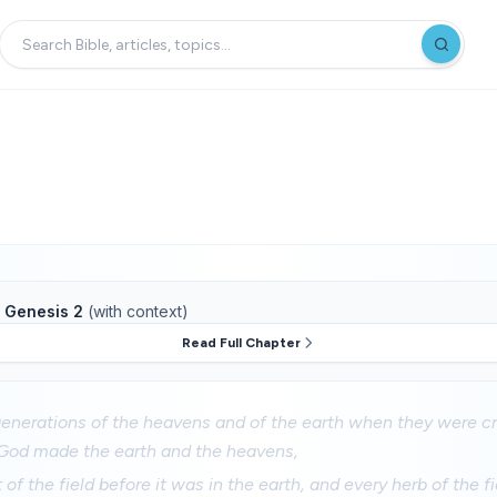
f
Genesis 2
(with context)
Read Full Chapter
enerations of the heavens and of the earth when they were cr
God made the earth and the heavens,
of the field before it was in the earth, and every herb of the fi