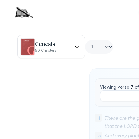
Genesis
50 Chapters
Viewing verse
7
o
4
These are the g
that the LORD 
5
And every plant 