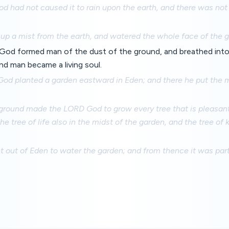
d had not caused it to rain upon the earth, and there was not 
up a mist from the earth, and watered the whole face of the g
od formed man of the dust of the ground, and breathed into h
and man became a living soul.
od planted a garden eastward in Eden; and there he put th
ground made the LORD God to grow every tree that is pleasant 
the tree of life also in the midst of the garden, and the tree o
nt out of Eden to water the garden; and from thence it was pa
.