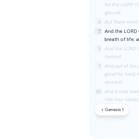
for the LORD Go
ground.
6
But there went 
7
And the LORD G
breath of life; 
8
And the LORD G
formed.
9
And out of the 
good for food; 
and evil.
10
And a river we
into four heads
Genesis 1