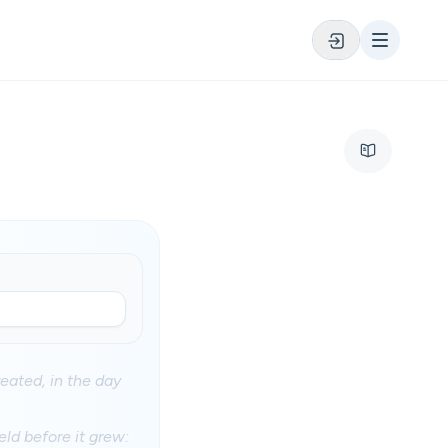
eated, in the day
eld before it grew: