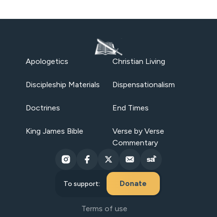
Apologetics
Christian Living
Discipleship Materials
Dispensationalism
Doctrines
End Times
King James Bible
Verse by Verse
Commentary
Donate
To support:
Terms of use