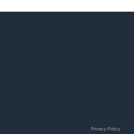
Privacy Policy