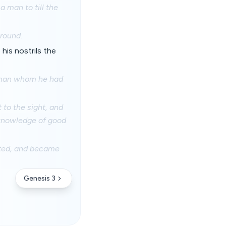
a man to till the
round.
is nostrils the
e man whom he had
to the sight, and
f knowledge of good
rted, and became
Genesis 3