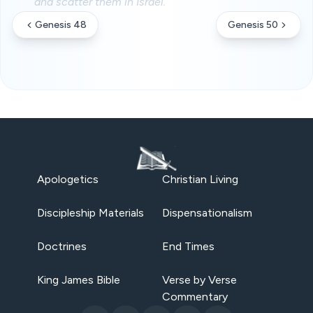
and scatter them in Israel.
Genesis 48
Genesis 50
Apologetics
Christian Living
Discipleship Materials
Dispensationalism
Doctrines
End Times
King James Bible
Verse by Verse
Commentary