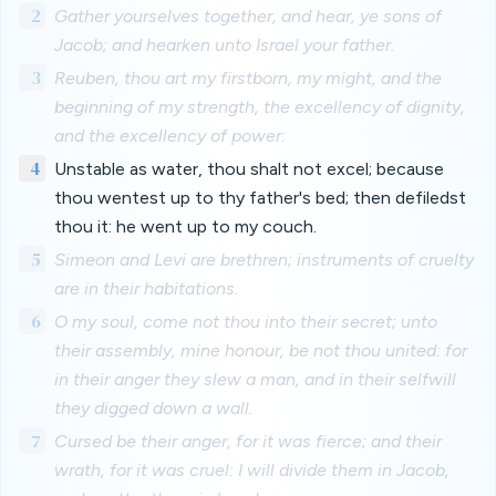
2
Gather yourselves together, and hear, ye sons of
Jacob; and hearken unto Israel your father.
3
Reuben, thou art my firstborn, my might, and the
beginning of my strength, the excellency of dignity,
and the excellency of power:
4
Unstable as water, thou shalt not excel; because
thou wentest up to thy father's bed; then defiledst
thou it: he went up to my couch.
5
Simeon and Levi are brethren; instruments of cruelty
are in their habitations.
6
O my soul, come not thou into their secret; unto
their assembly, mine honour, be not thou united: for
in their anger they slew a man, and in their selfwill
they digged down a wall.
7
Cursed be their anger, for it was fierce; and their
wrath, for it was cruel: I will divide them in Jacob,