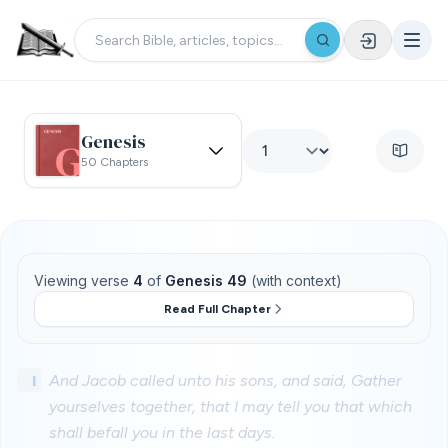
Genesis
50 Chapters
Viewing verse
4
of
Genesis 49
(with context)
Read Full Chapter
1
And Jacob called unto his sons, and said, Gather
yourselves together, that I may tell you that which
shall befall you in the last days.