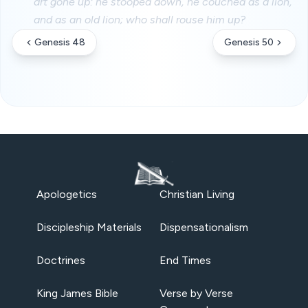
art gone up: he stooped down, he couched as a lion,
and as an old lion; who shall rouse him up?
Genesis 48
Genesis 50
Apologetics
Christian Living
Discipleship Materials
Dispensationalism
Doctrines
End Times
King James Bible
Verse by Verse