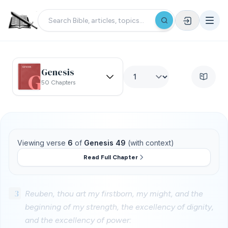
Genesis
50 Chapters
Viewing verse
6
of
Genesis 49
(with context)
Read Full Chapter
3
Reuben, thou art my firstborn, my might, and the
beginning of my strength, the excellency of dignity,
and the excellency of power: