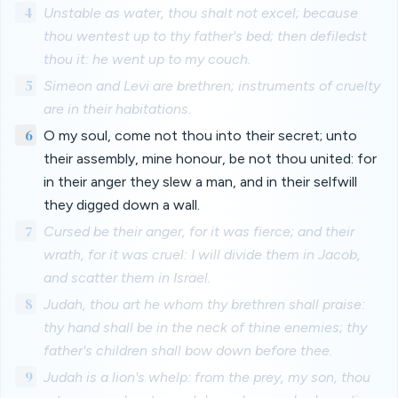
4
Unstable as water, thou shalt not excel; because
thou wentest up to thy father's bed; then defiledst
thou it: he went up to my couch.
5
Simeon and Levi are brethren; instruments of cruelty
are in their habitations.
6
O my soul, come not thou into their secret; unto
their assembly, mine honour, be not thou united: for
in their anger they slew a man, and in their selfwill
they digged down a wall.
7
Cursed be their anger, for it was fierce; and their
wrath, for it was cruel: I will divide them in Jacob,
and scatter them in Israel.
8
Judah, thou art he whom thy brethren shall praise:
thy hand shall be in the neck of thine enemies; thy
father's children shall bow down before thee.
9
Judah is a lion's whelp: from the prey, my son, thou