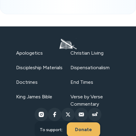
Apologetics
Christian Living
Discipleship Materials
Dispensationalism
Doctrines
End Times
King James Bible
Verse by Verse
Commentary
Donate
To support: