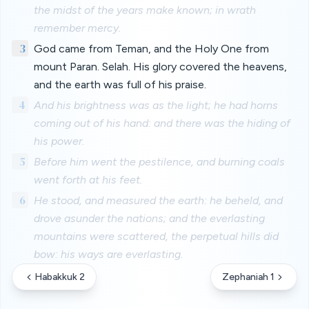
the midst of the years make known; in wrath
remember mercy.
3
God came from Teman, and the Holy One from
mount Paran. Selah. His glory covered the heavens,
and the earth was full of his praise.
4
And his brightness was as the light; he had horns
coming out of his hand: and there was the hiding of
his power.
5
Before him went the pestilence, and burning coals
went forth at his feet.
6
He stood, and measured the earth: he beheld, and
drove asunder the nations; and the everlasting
mountains were scattered, the perpetual hills did
bow: his ways are everlasting.
Habakkuk 2
Zephaniah 1