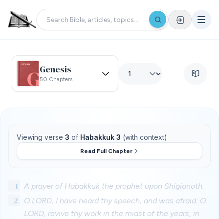
Genesis
50 Chapters
Viewing verse
3
of
Habakkuk 3
(with context)
Read Full Chapter
1
A prayer of Habakkuk the prophet upon Shigionoth.
2
O LORD, I have heard thy speech, and was afraid: O
LORD, revive thy work in the midst of the years, in