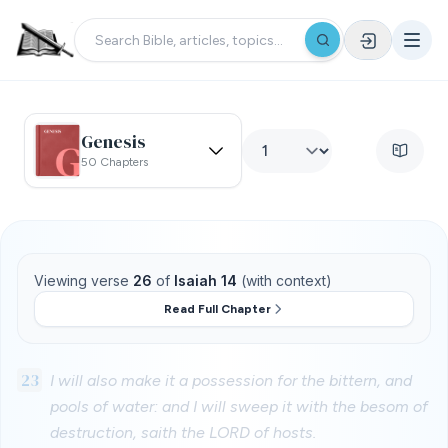
Genesis
50 Chapters
Viewing verse
26
of
Isaiah 14
(with context)
Read Full Chapter
23
I will also make it a possession for the bittern, and
pools of water: and I will sweep it with the besom of
destruction, saith the LORD of hosts.