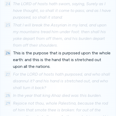
24
The LORD of hosts hath sworn, saying, Surely as I
have thought, so shall it come to pass; and as I have
purposed, so shall it stand:
25
That I will break the Assyrian in my land, and upon
my mountains tread him under foot: then shall his
yoke depart from off them, and his burden depart
from off their shoulders.
26
This is the purpose that is purposed upon the whole
earth: and this is the hand that is stretched out
upon all the nations.
27
For the LORD of hosts hath purposed, and who shall
disannul it? and his hand is stretched out, and who
shall turn it back?
28
In the year that king Ahaz died was this burden.
29
Rejoice not thou, whole Palestina, because the rod
of him that smote thee is broken: for out of the