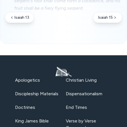
serpent's root shall come forth a cockatrice, and his
fruit shall be a fiery flying serpent.
Isaiah 13
Isaiah 15
Apologetics
Christian Living
Discipleship Materials
Dispensationalism
Doctrines
End Times
King James Bible
Verse by Verse