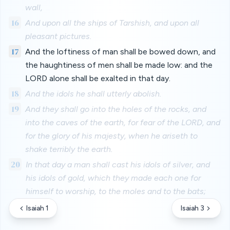
wall,
16
And upon all the ships of Tarshish, and upon all
pleasant pictures.
17
And the loftiness of man shall be bowed down, and
the haughtiness of men shall be made low: and the
LORD alone shall be exalted in that day.
18
And the idols he shall utterly abolish.
19
And they shall go into the holes of the rocks, and
into the caves of the earth, for fear of the LORD, and
for the glory of his majesty, when he ariseth to
shake terribly the earth.
20
In that day a man shall cast his idols of silver, and
his idols of gold, which they made each one for
himself to worship, to the moles and to the bats;
Isaiah 1
Isaiah 3