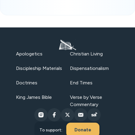
Apologetics
Christian Living
Discipleship Materials
Dispensationalism
Doctrines
End Times
King James Bible
Verse by Verse
Commentary
Donate
To support: