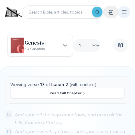
Genesis
50 Chapters
Viewing verse
17
of
Isaiah 2
(with context)
Read Full Chapter
14
And upon all the high mountains, and upon all the
hills that are lifted up,
15
And upon every high tower, and upon every fenced