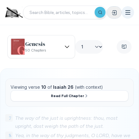
Genesis
50 Chapters
Viewing verse
10
of
Isaiah 26
(with context)
Read Full Chapter
7
The way of the just is uprightness: thou, most
upright, dost weigh the path of the just.
8
Yea, in the way of thy judgments, O LORD, have we