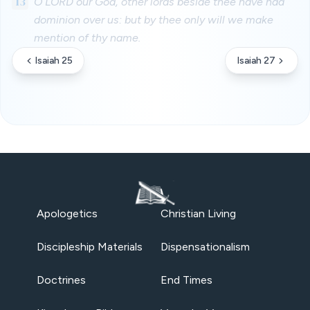
13
O LORD our God, other lords beside thee have had
dominion over us: but by thee only will we make
mention of thy name.
Isaiah 25
Isaiah 27
Apologetics
Christian Living
Discipleship Materials
Dispensationalism
Doctrines
End Times