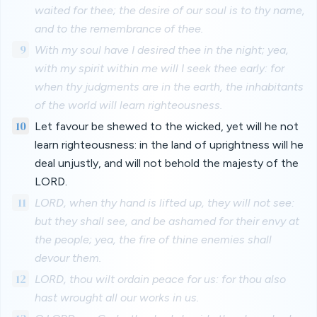
waited for thee; the desire of our soul is to thy name,
and to the remembrance of thee.
9
With my soul have I desired thee in the night; yea,
with my spirit within me will I seek thee early: for
when thy judgments are in the earth, the inhabitants
of the world will learn righteousness.
10
Let favour be shewed to the wicked, yet will he not
learn righteousness: in the land of uprightness will he
deal unjustly, and will not behold the majesty of the
LORD.
11
LORD, when thy hand is lifted up, they will not see:
but they shall see, and be ashamed for their envy at
the people; yea, the fire of thine enemies shall
devour them.
12
LORD, thou wilt ordain peace for us: for thou also
hast wrought all our works in us.