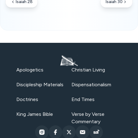
Isaiah 28
Isaiah 30
Apologetics
Christian Living
Discipleship Materials
Dispensationalism
Doctrines
End Times
King James Bible
Verse by Verse
Commentary