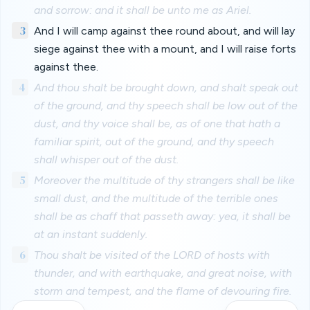
and sorrow: and it shall be unto me as Ariel.
3
And I will camp against thee round about, and will lay
siege against thee with a mount, and I will raise forts
against thee.
4
And thou shalt be brought down, and shalt speak out
of the ground, and thy speech shall be low out of the
dust, and thy voice shall be, as of one that hath a
familiar spirit, out of the ground, and thy speech
shall whisper out of the dust.
5
Moreover the multitude of thy strangers shall be like
small dust, and the multitude of the terrible ones
shall be as chaff that passeth away: yea, it shall be
at an instant suddenly.
6
Thou shalt be visited of the LORD of hosts with
thunder, and with earthquake, and great noise, with
storm and tempest, and the flame of devouring fire.