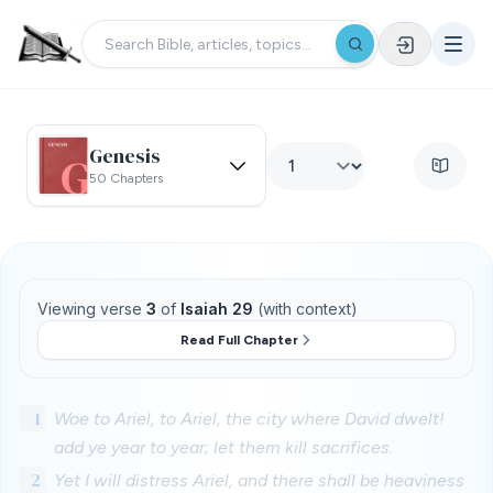
Genesis
50 Chapters
Viewing verse
3
of
Isaiah 29
(with context)
Read Full Chapter
1
Woe to Ariel, to Ariel, the city where David dwelt!
add ye year to year; let them kill sacrifices.
2
Yet I will distress Ariel, and there shall be heaviness