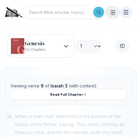
Genesis
50 Chapters
Viewing verse
9
of
Isaiah 3
(with context)
Read Full Chapter
6
When a man shall take hold of his brother of the
house of his father, saying, Thou hast clothing, be
thou our ruler, and let this ruin be under thy hand: