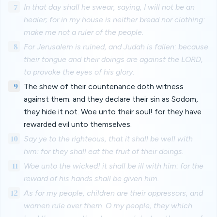
7
In that day shall he swear, saying, I will not be an
healer; for in my house is neither bread nor clothing:
make me not a ruler of the people.
8
For Jerusalem is ruined, and Judah is fallen: because
their tongue and their doings are against the LORD,
to provoke the eyes of his glory.
9
The shew of their countenance doth witness
against them; and they declare their sin as Sodom,
they hide it not. Woe unto their soul! for they have
rewarded evil unto themselves.
10
Say ye to the righteous, that it shall be well with
him: for they shall eat the fruit of their doings.
11
Woe unto the wicked! it shall be ill with him: for the
reward of his hands shall be given him.
12
As for my people, children are their oppressors, and
women rule over them. O my people, they which