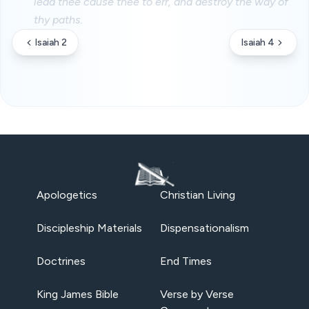
lead thee cause thee to err, and destroy the way of
thy paths.
Isaiah 2
Isaiah 4
Apologetics
Christian Living
Discipleship Materials
Dispensationalism
Doctrines
End Times
King James Bible
Verse by Verse