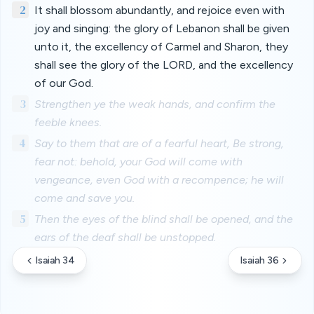
2
It shall blossom abundantly, and rejoice even with
joy and singing: the glory of Lebanon shall be given
unto it, the excellency of Carmel and Sharon, they
shall see the glory of the LORD, and the excellency
of our God.
3
Strengthen ye the weak hands, and confirm the
feeble knees.
4
Say to them that are of a fearful heart, Be strong,
fear not: behold, your God will come with
vengeance, even God with a recompence; he will
come and save you.
5
Then the eyes of the blind shall be opened, and the
ears of the deaf shall be unstopped.
Isaiah 34
Isaiah 36