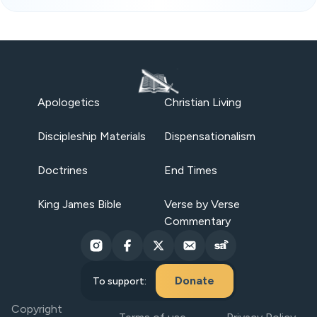
Apologetics
Christian Living
Discipleship Materials
Dispensationalism
Doctrines
End Times
King James Bible
Verse by Verse
Commentary
Donate
To support:
Copyright