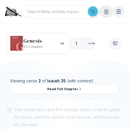
Genesis
50 Chapters
Viewing verse
2
of
Isaiah 35
(with context)
Read Full Chapter
1
The wilderness and the solitary place shall be glad
for them; and the desert shall rejoice, and blossom
as the rose.