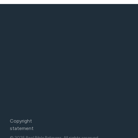
Copyright
statement
© 2025 Real Bible Believers. All rights reserved.