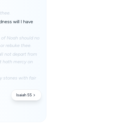
 thee.
dness will I have
s of Noah should no
nor rebuke thee.
ll not depart from
at hath mercy on
y stones with fair
Isaiah 55