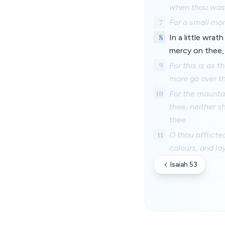
when thou wast
7
For a small mom
8
In a little wra
mercy on thee,
9
For this is as 
more go over th
10
For the mountai
thee, neither 
thee.
11
O thou afflicte
colours, and la
Isaiah 53