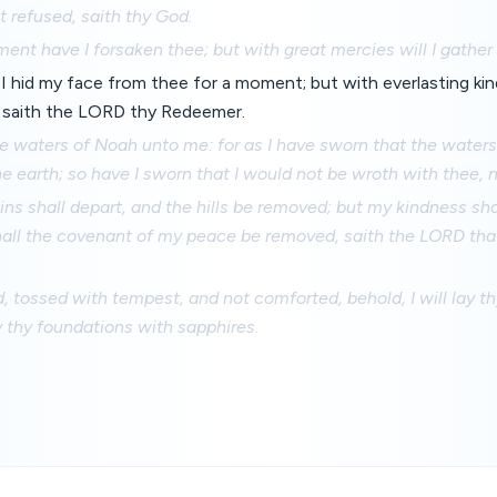
 refused, saith thy God.
ent have I forsaken thee; but with great mercies will I gather
th I hid my face from thee for a moment; but with everlasting kin
 saith the LORD thy Redeemer.
the waters of Noah unto me: for as I have sworn that the water
e earth; so have I sworn that I would not be wroth with thee, 
ns shall depart, and the hills be removed; but my kindness sha
shall the covenant of my peace be removed, saith the LORD th
d, tossed with tempest, and not comforted, behold, I will lay th
y thy foundations with sapphires.