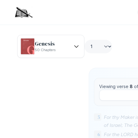
Genesis
50 Chapters
Viewing verse
8
o
5
For thy Maker 
of Israel; The 
6
For the LORD ha