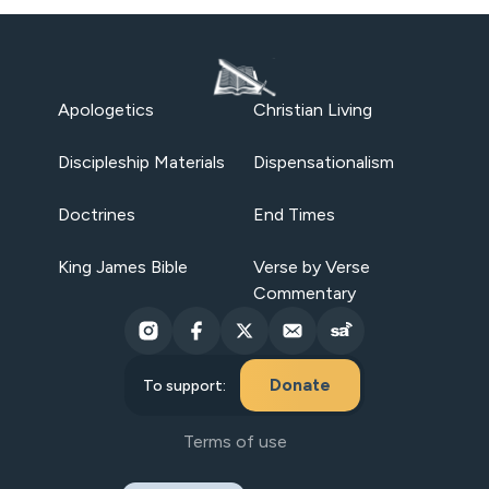
Apologetics
Christian Living
Discipleship Materials
Dispensationalism
Doctrines
End Times
King James Bible
Verse by Verse
Commentary
Donate
To support:
Terms of use