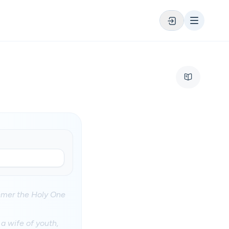
eemer the Holy One
a wife of youth,