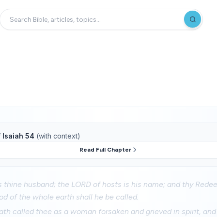
f
Isaiah 54
(with context)
Read Full Chapter
is thine husband; the LORD of hosts is his name; and thy Red
God of the whole earth shall he be called.
th called thee as a woman forsaken and grieved in spirit, and 