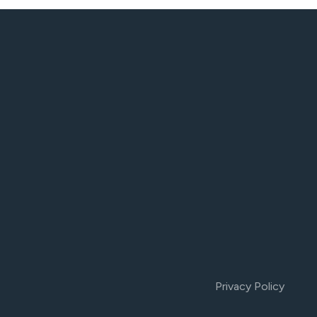
Privacy Policy