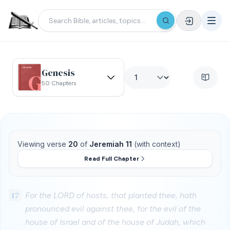
Genesis
50 Chapters
Viewing verse
20
of
Jeremiah 11
(with context)
Read Full Chapter
17
For the LORD of hosts, that planted thee, hath
pronounced evil against thee, for the evil of the
house of Israel and of the house of Judah, which