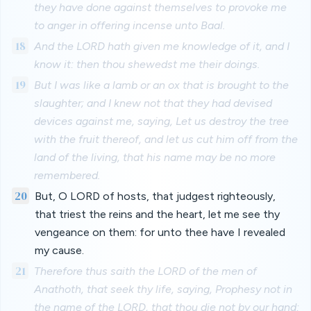
they have done against themselves to provoke me
to anger in offering incense unto Baal.
18
And the LORD hath given me knowledge of it, and I
know it: then thou shewedst me their doings.
19
But I was like a lamb or an ox that is brought to the
slaughter; and I knew not that they had devised
devices against me, saying, Let us destroy the tree
with the fruit thereof, and let us cut him off from the
land of the living, that his name may be no more
remembered.
20
But, O LORD of hosts, that judgest righteously,
that triest the reins and the heart, let me see thy
vengeance on them: for unto thee have I revealed
my cause.
21
Therefore thus saith the LORD of the men of
Anathoth, that seek thy life, saying, Prophesy not in
the name of the LORD, that thou die not by our hand: