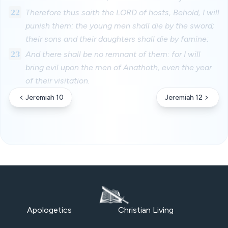
22
Therefore thus saith the LORD of hosts, Behold, I will
punish them: the young men shall die by the sword;
their sons and their daughters shall die by famine:
23
And there shall be no remnant of them: for I will
bring evil upon the men of Anathoth, even the year
of their visitation.
Jeremiah 10
Jeremiah 12
Apologetics
Christian Living