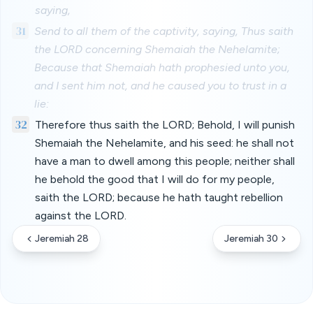
saying,
31
Send to all them of the captivity, saying, Thus saith
the LORD concerning Shemaiah the Nehelamite;
Because that Shemaiah hath prophesied unto you,
and I sent him not, and he caused you to trust in a
lie:
32
Therefore thus saith the LORD; Behold, I will punish
Shemaiah the Nehelamite, and his seed: he shall not
have a man to dwell among this people; neither shall
he behold the good that I will do for my people,
saith the LORD; because he hath taught rebellion
against the LORD.
Jeremiah 28
Jeremiah 30