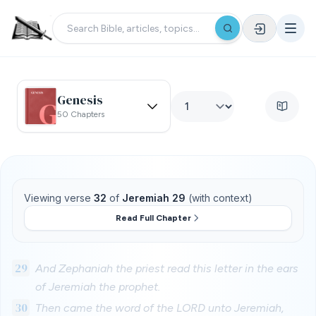
Genesis
50 Chapters
Viewing verse
32
of
Jeremiah 29
(with context)
Read Full Chapter
29
And Zephaniah the priest read this letter in the ears
of Jeremiah the prophet.
30
Then came the word of the LORD unto Jeremiah,