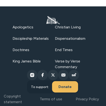
Apologetics
Christian Living
Discipleship Materials
Dispensationalism
Doctrines
End Times
King James Bible
Verse by Verse
Commentary
Donate
To support:
Copyright
Terms of use
Privacy Policy
statement