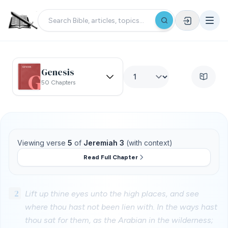
Genesis
50 Chapters
Viewing verse
5
of
Jeremiah 3
(with context)
Read Full Chapter
2
Lift up thine eyes unto the high places, and see
where thou hast not been lien with. In the ways hast
thou sat for them, as the Arabian in the wilderness;