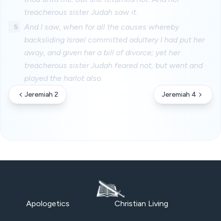
treacherous sister Judah saw it.
8
And I saw, when for all the causes whereby
backsliding Israel committed adultery I had put her
away, and given her a bill of divorce; yet her
treacherous sister Judah feared not, but went and
played the harlot also.
Jeremiah 2
Jeremiah 4
Apologetics
Christian Living