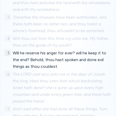
and thou hast polluted the land with thy whoredoms
and with thy wickedness.
3
Therefore the showers have been withholden, and
there hath been no latter rain; and thou hadst a
whore's forehead, thou refusedst to be ashamed.
4
Wilt thou not from this time cry unto me, My father,
thou art the guide of my youth?
5
Will he reserve his anger for ever? will he keep it to
the end? Behold, thou hast spoken and done evil
things as thou couldest.
6
The LORD said also unto me in the days of Josiah
the king, Hast thou seen that which backsliding
Israel hath done? she is gone up upon every high
mountain and under every green tree, and there hath
played the harlot.
7
And I said after she had done all these things, Turn
thou unto me. But she returned not. And her