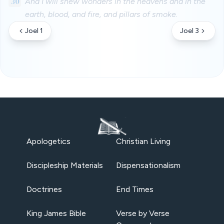
30
And I will shew wonders in the heavens and in the
earth, blood, and fire, and pillars of smoke.
Joel 1
Joel 3
Apologetics
Christian Living
Discipleship Materials
Dispensationalism
Doctrines
End Times
King James Bible
Verse by Verse