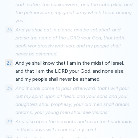
hath eaten, the cankerworm, and the caterpiller, and
the palmerworm, my great army which I sent among
you.
26
And ye shall eat in plenty, and be satisfied, and
praise the name of the LORD your God, that hath
dealt wondrously with you: and my people shall
never be ashamed.
27
And ye shall know that I am in the midst of Israel,
and that I am the LORD your God, and none else:
and my people shall never be ashamed.
28
And it shall come to pass afterward, that I will pour
out my spirit upon all flesh; and your sons and your
daughters shall prophesy, your old men shall dream
dreams, your young men shall see visions:
29
And also upon the servants and upon the handmaids
in those days will I pour out my spirit.