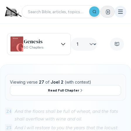
Genesis
50 Chapters
Viewing verse
27
of
Joel 2
(with context)
Read Full Chapter
24
And the floors shall be full of wheat, and the fats
shall overflow with wine and oil.
25
And I will restore to you the years that the locust