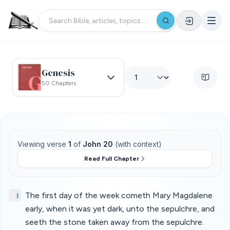
Genesis
50 Chapters
Viewing verse
1
of
John 20
(with context)
Read Full Chapter
1
The first day of the week cometh Mary Magdalene
early, when it was yet dark, unto the sepulchre, and
seeth the stone taken away from the sepulchre.