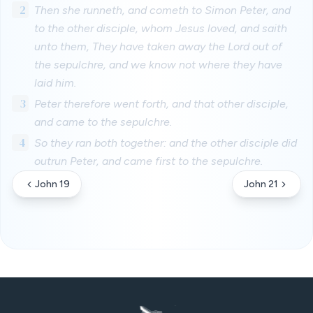
2
Then she runneth, and cometh to Simon Peter, and
to the other disciple, whom Jesus loved, and saith
unto them, They have taken away the Lord out of
the sepulchre, and we know not where they have
laid him.
3
Peter therefore went forth, and that other disciple,
and came to the sepulchre.
4
So they ran both together: and the other disciple did
outrun Peter, and came first to the sepulchre.
John 19
John 21