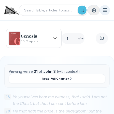
Genesis
50 Chapters
Viewing verse
31
of
John 3
(with context)
Read Full Chapter
28
Ye yourselves bear me witness, that I said, I am not
the Christ, but that I am sent before him.
29
He that hath the bride is the bridegroom: but the