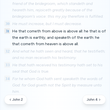
friend of the bridegroom, which standeth and
heareth him, rejoiceth greatly because of the
bridegroom's voice: this my joy therefore is fulfilled.
30
He must increase, but I must decrease.
31
He that cometh from above is above all: he that is of
the earth is earthly, and speaketh of the earth: he
that cometh from heaven is above all.
32
And what he hath seen and heard, that he testifieth;
and no man receiveth his testimony.
33
He that hath received his testimony hath set to his
seal that God is true.
34
For he whom God hath sent speaketh the words of
God: for God giveth not the Spirit by measure unto
him.
John 2
John 4