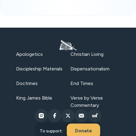
Apologetics
Christian Living
Discipleship Materials
Dispensationalism
Doctrines
End Times
King James Bible
Verse by Verse
Commentary
Donate
To support: