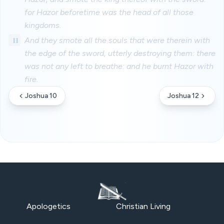
for Hazor beforetime was the head of all those
kingdoms.
11
And they smote all the souls that were therein with
the edge of the sword, utterly destroying them: there
was not any left to breathe: and he burnt Hazor with
fire.
Joshua 10
Joshua 12
Apologetics
Christian Living