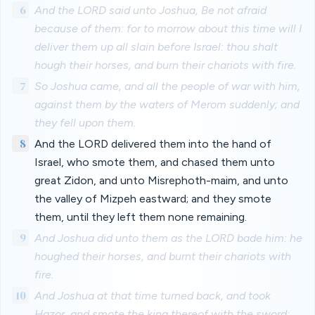
6
And the LORD said unto Joshua, Be not afraid
because of them: for to morrow about this time will I
deliver them up all slain before Israel: thou shalt
hough their horses, and burn their chariots with fire.
7
So Joshua came, and all the people of war with him,
against them by the waters of Merom suddenly; and
they fell upon them.
8
And the LORD delivered them into the hand of
Israel, who smote them, and chased them unto
great Zidon, and unto Misrephoth-maim, and unto
the valley of Mizpeh eastward; and they smote
them, until they left them none remaining.
9
And Joshua did unto them as the LORD bade him: he
houghed their horses, and burnt their chariots with
fire.
10
And Joshua at that time turned back, and took
Hazor, and smote the king thereof with the sword: