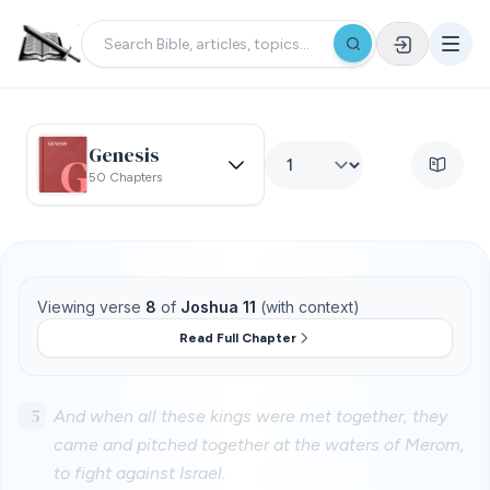
Genesis
50 Chapters
Viewing verse
8
of
Joshua 11
(with context)
Read Full Chapter
5
And when all these kings were met together, they
came and pitched together at the waters of Merom,
to fight against Israel.