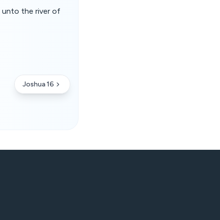
 unto the river of
Joshua 16