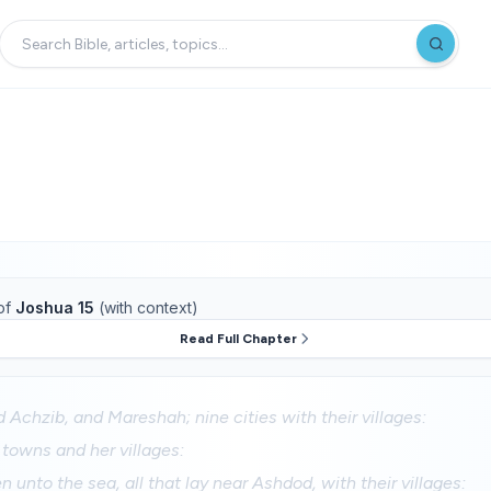
of
Joshua 15
(with context)
Read Full Chapter
 Achzib, and Mareshah; nine cities with their villages:
 towns and her villages:
 unto the sea, all that lay near Ashdod, with their villages: