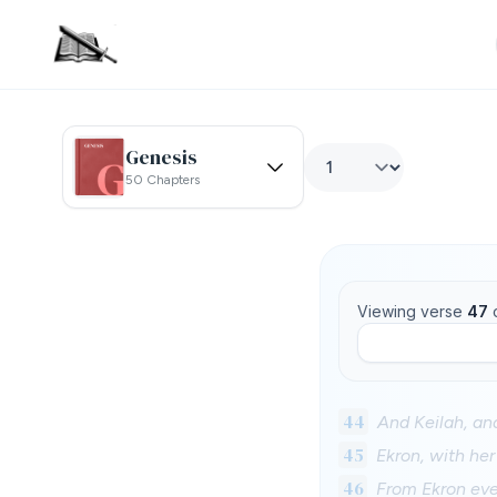
Genesis
50 Chapters
Viewing verse
47
44
And Keilah, and
45
Ekron, with her
46
From Ekron even