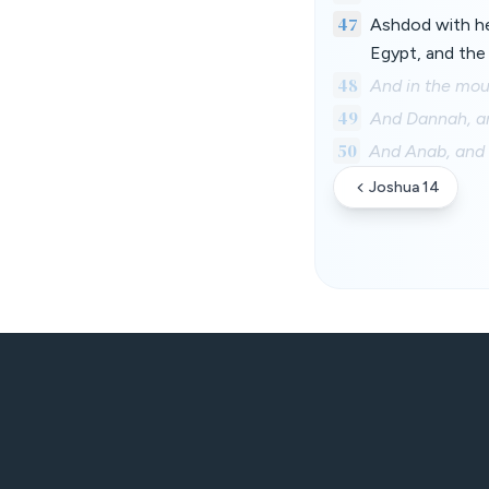
47
Ashdod with her
Egypt, and the 
48
And in the mou
49
And Dannah, an
50
And Anab, and
Joshua 14