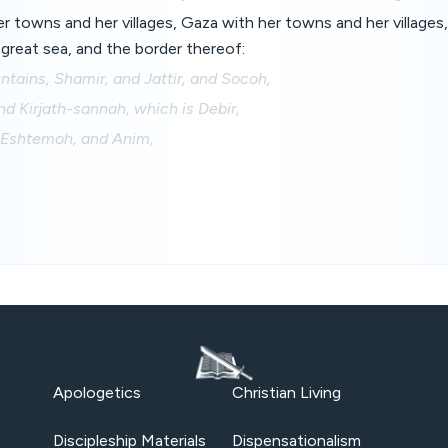
 towns and her villages, Gaza with her towns and her villages,
great sea, and the border thereof:
ntains, Shamir, and Jattir, and Socoh,
d Kirjath-sannah, which is Debir,
 Eshtemoh, and Anim,
Apologetics
Christian Living
Discipleship Materials
Dispensationalism