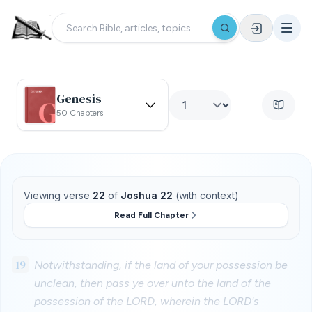
Genesis
50 Chapters
Viewing verse
22
of
Joshua 22
(with context)
Read Full Chapter
19
Notwithstanding, if the land of your possession be
unclean, then pass ye over unto the land of the
possession of the LORD, wherein the LORD's