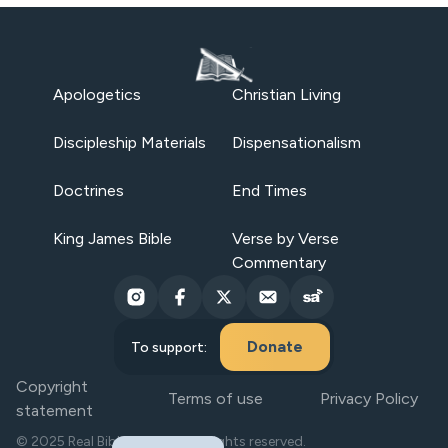
Apologetics
Christian Living
Discipleship Materials
Dispensationalism
Doctrines
End Times
King James Bible
Verse by Verse
Commentary
Donate
To support:
Copyright
Terms of use
Privacy Policy
statement
© 2025 Real Bible Believers. All rights reserved.