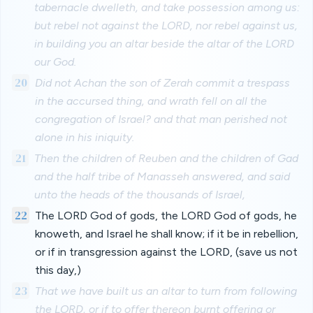
tabernacle dwelleth, and take possession among us:
but rebel not against the LORD, nor rebel against us,
in building you an altar beside the altar of the LORD
our God.
20
Did not Achan the son of Zerah commit a trespass
in the accursed thing, and wrath fell on all the
congregation of Israel? and that man perished not
alone in his iniquity.
21
Then the children of Reuben and the children of Gad
and the half tribe of Manasseh answered, and said
unto the heads of the thousands of Israel,
22
The LORD God of gods, the LORD God of gods, he
knoweth, and Israel he shall know; if it be in rebellion,
or if in transgression against the LORD, (save us not
this day,)
23
That we have built us an altar to turn from following
the LORD, or if to offer thereon burnt offering or