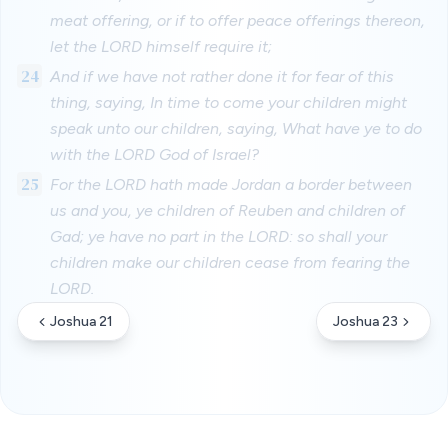
meat offering, or if to offer peace offerings thereon,
let the LORD himself require it;
24
And if we have not rather done it for fear of this
thing, saying, In time to come your children might
speak unto our children, saying, What have ye to do
with the LORD God of Israel?
25
For the LORD hath made Jordan a border between
us and you, ye children of Reuben and children of
Gad; ye have no part in the LORD: so shall your
children make our children cease from fearing the
LORD.
Joshua 21
Joshua 23