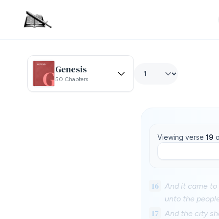
Genesis
50 Chapters
Viewing verse
19
o
16
And it came to 
unto the people
17
And the city sh