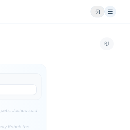
mpets, Joshua said
 only Rahab the