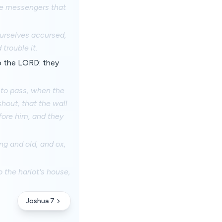
the messengers that
ourselves accursed,
trouble it.
to the LORD: they
 to pass, when the
hout, that the wall
efore him, and they
ng and old, and ox,
 the harlot's house,
Joshua 7