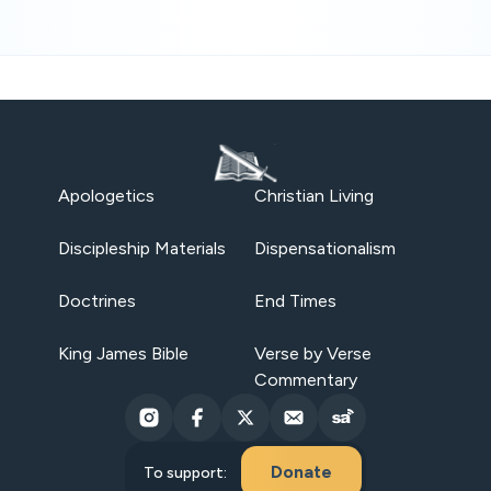
Apologetics
Christian Living
Discipleship Materials
Dispensationalism
Doctrines
End Times
King James Bible
Verse by Verse
Commentary
Donate
To support: