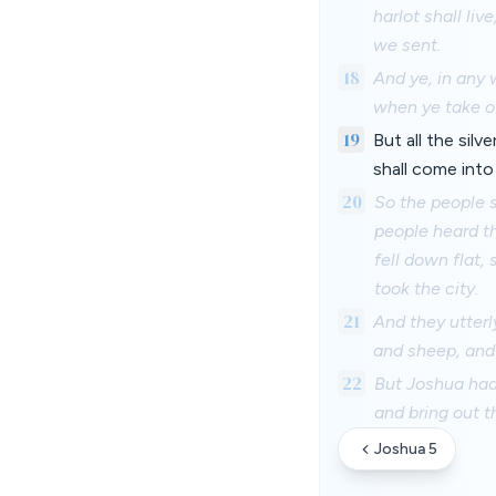
harlot shall li
we sent.
18
And ye, in any 
when ye take of
19
But all the sil
shall come into
20
So the people 
people heard th
fell down flat,
took the city.
21
And they utterl
and sheep, and 
22
But Joshua had 
and bring out t
Joshua 5