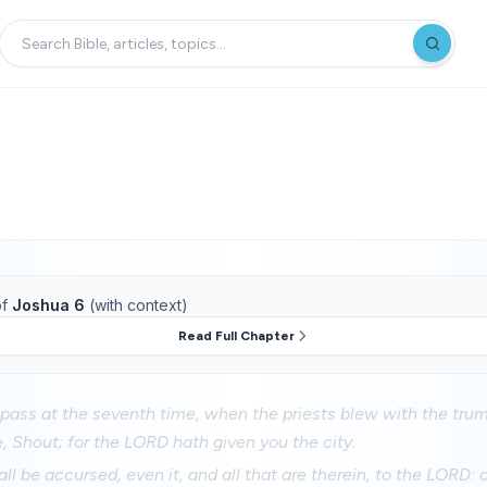
f
Joshua 6
(with context)
Read Full Chapter
pass at the seventh time, when the priests blew with the tru
, Shout; for the LORD hath given you the city.
all be accursed, even it, and all that are therein, to the LORD: