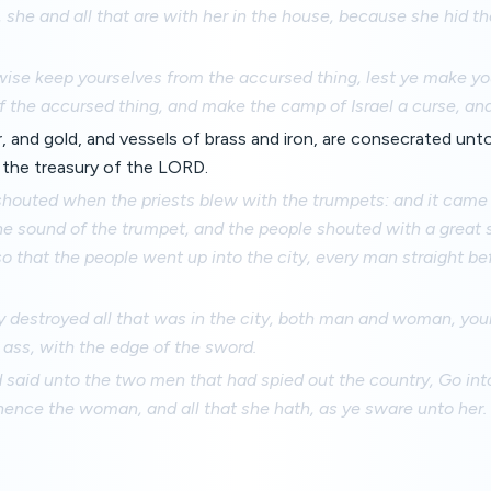
ve, she and all that are with her in the house, because she hid 
wise keep yourselves from the accursed thing, lest ye make y
 the accursed thing, and make the camp of Israel a curse, and 
ver, and gold, and vessels of brass and iron, are consecrated un
 the treasury of the LORD.
shouted when the priests blew with the trumpets: and it came
e sound of the trumpet, and the people shouted with a great s
 so that the people went up into the city, every man straight b
y destroyed all that was in the city, both man and woman, you
ass, with the edge of the sword.
said unto the two men that had spied out the country, Go into
hence the woman, and all that she hath, as ye sware unto her.