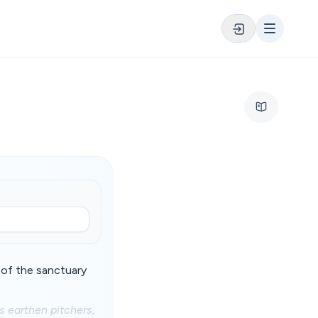
 of the sanctuary
s earthen pitchers,