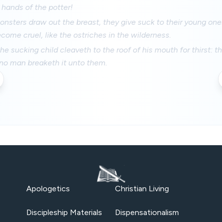
 hands of the potter!
nsters draw out the breast, they give suck to their young one
come cruel, like the ostriches in the wilderness.
he sucking child cleaveth to the roof of his mouth for thirst: t
 no man breaketh it unto them.
Apologetics
Christian Living
Discipleship Materials
Dispensationalism