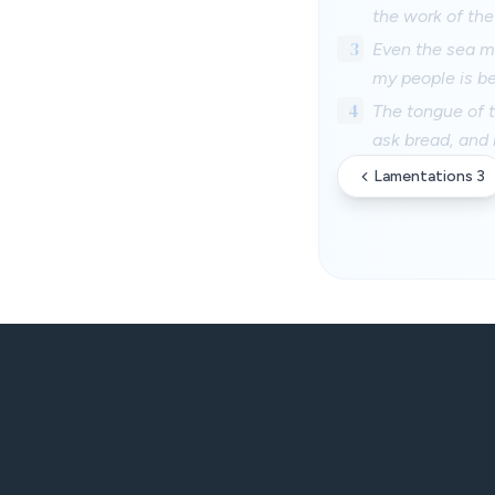
the work of the
3
Even the sea mo
my people is be
4
The tongue of t
ask bread, and
Lamentations 3