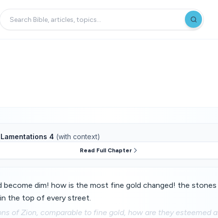
f
Lamentations 4
(with context)
Read Full Chapter
d become dim! how is the most fine gold changed! the stones
in the top of every street.
ns of Zion, comparable to fine gold, how are they esteemed a