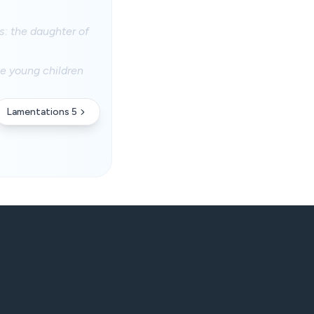
s: the daughter of
he young children
Lamentations 5