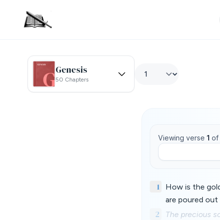
Genesis
50 Chapters
Viewing verse
1
o
1
How is the gol
are poured out 
2
The precious so