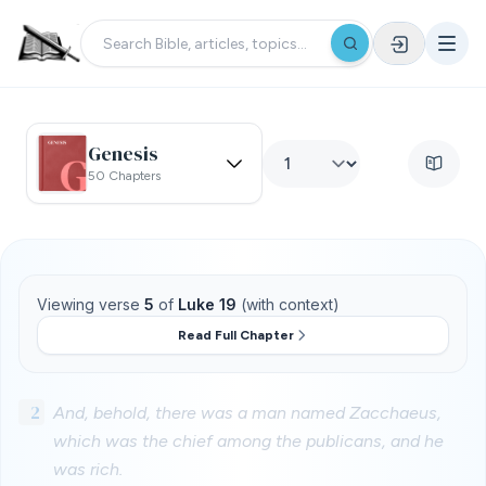
Genesis
50 Chapters
Viewing verse
5
of
Luke 19
(with context)
Read Full Chapter
2
And, behold, there was a man named Zacchaeus,
which was the chief among the publicans, and he
was rich.