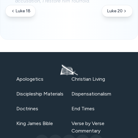
accusation, I restore him fourfold.
Luke 18
Luke 20
Apologetics
Christian Living
Discipleship Materials
Dispensationalism
Doctrines
End Times
King James Bible
Verse by Verse
Commentary