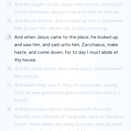
3
And he sought to see Jesus who he was; and could
not for the press, because he was little of stature.
4
And he ran before, and climbed up into a sycomore
tree to see him: for he was to pass that way.
5
And when Jesus came to the place, he looked up,
and saw him, and said unto him, Zacchaeus, make
haste, and come down; for to day I must abide at
thy house.
6
And he made haste, and came down, and received
him joyfully.
7
And when they saw it, they all murmured, saying,
That he was gone to be guest with a man that is a
sinner.
8
And Zacchaeus stood, and said unto the Lord;
Behold, Lord, the half of my goods I give to the poor;
and if I have taken any thing from any man by false