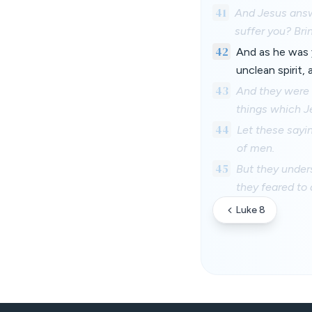
41
And Jesus answe
suffer you? Brin
42
And as he was 
unclean spirit, 
43
And they were 
things which Je
44
Let these sayin
of men.
45
But they unders
they feared to 
Luke 8