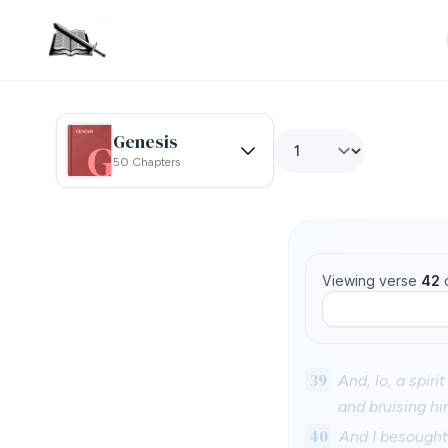
Genesis
50 Chapters
Viewing verse
42
39
And, lo, a spir
and bruising hi
40
And I besought 