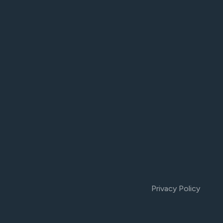
Privacy Policy