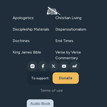
Apologetics
Christian Living
Discipleship Materials
Dispensationalism
Doctrines
End Times
King James Bible
Verse by Verse
Commentary
Donate
To support:
Terms of use
Audio Book