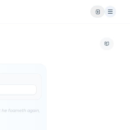
at he foameth again,