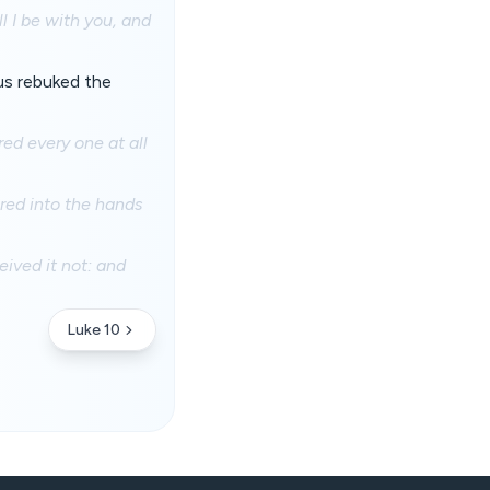
l I be with you, and
us rebuked the
ed every one at all
ered into the hands
eived it not: and
Luke 10