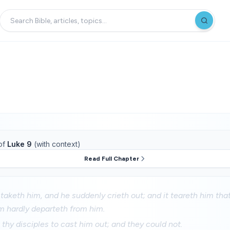
of
Luke 9
(with context)
Read Full Chapter
it taketh him, and he suddenly crieth out; and it teareth him th
m hardly departeth from him.
thy disciples to cast him out; and they could not.