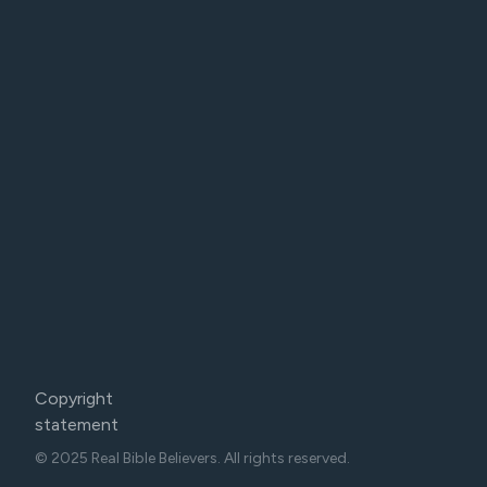
Copyright
statement
© 2025 Real Bible Believers. All rights reserved.