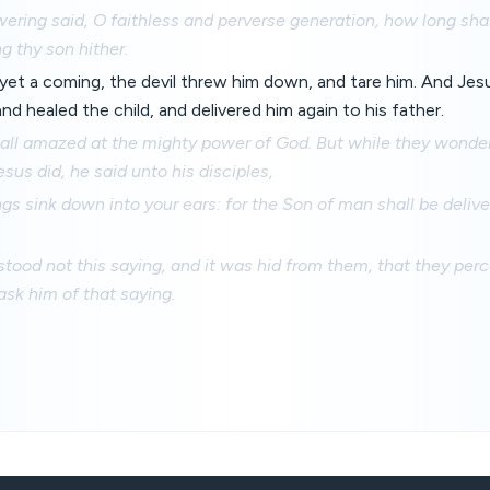
ring said, O faithless and perverse generation, how long shal
g thy son hither.
yet a coming, the devil threw him down, and tare him. And Jes
and healed the child, and delivered him again to his father.
all amazed at the mighty power of God. But while they wonder
sus did, he said unto his disciples,
gs sink down into your ears: for the Son of man shall be deliv
tood not this saying, and it was hid from them, that they perc
ask him of that saying.