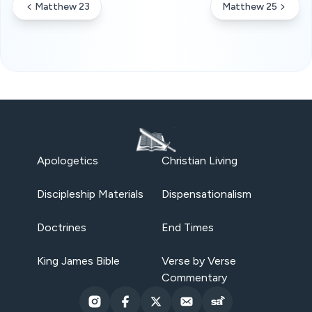
Matthew 23
Matthew 25
Apologetics
Christian Living
Discipleship Materials
Dispensationalism
Doctrines
End Times
King James Bible
Verse by Verse
Commentary