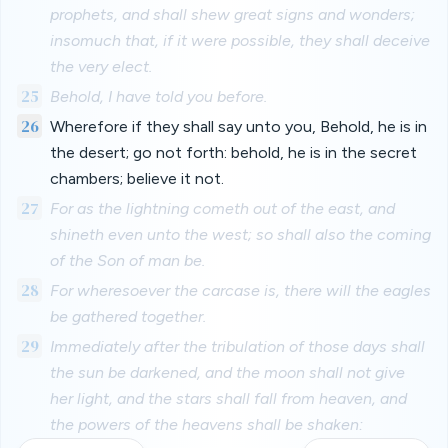
prophets, and shall shew great signs and wonders;
insomuch that, if it were possible, they shall deceive
the very elect.
25
Behold, I have told you before.
26
Wherefore if they shall say unto you, Behold, he is in
the desert; go not forth: behold, he is in the secret
chambers; believe it not.
27
For as the lightning cometh out of the east, and
shineth even unto the west; so shall also the coming
of the Son of man be.
28
For wheresoever the carcase is, there will the eagles
be gathered together.
29
Immediately after the tribulation of those days shall
the sun be darkened, and the moon shall not give
her light, and the stars shall fall from heaven, and
the powers of the heavens shall be shaken: