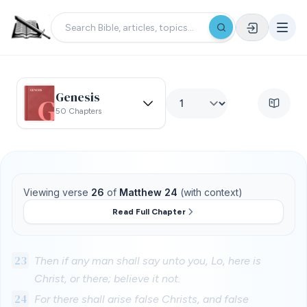
Genesis
50 Chapters
Viewing verse
26
of
Matthew 24
(with context)
Read Full Chapter
23
Then if any man shall say unto you, Lo, here is
Christ, or there; believe it not.
24
For there shall arise false Christs, and false