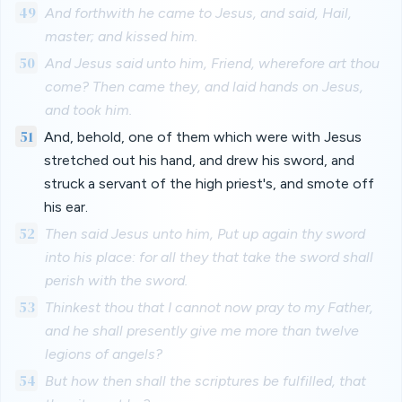
49
And forthwith he came to Jesus, and said, Hail,
master; and kissed him.
50
And Jesus said unto him, Friend, wherefore art thou
come? Then came they, and laid hands on Jesus,
and took him.
51
And, behold, one of them which were with Jesus
stretched out his hand, and drew his sword, and
struck a servant of the high priest's, and smote off
his ear.
52
Then said Jesus unto him, Put up again thy sword
into his place: for all they that take the sword shall
perish with the sword.
53
Thinkest thou that I cannot now pray to my Father,
and he shall presently give me more than twelve
legions of angels?
54
But how then shall the scriptures be fulfilled, that