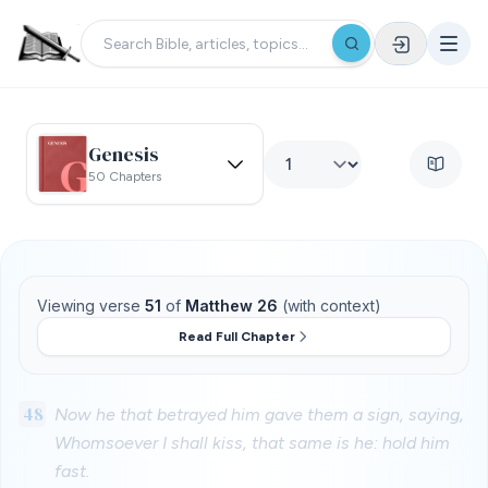
Genesis
50 Chapters
Viewing verse
51
of
Matthew 26
(with context)
Read Full Chapter
48
Now he that betrayed him gave them a sign, saying,
Whomsoever I shall kiss, that same is he: hold him
fast.