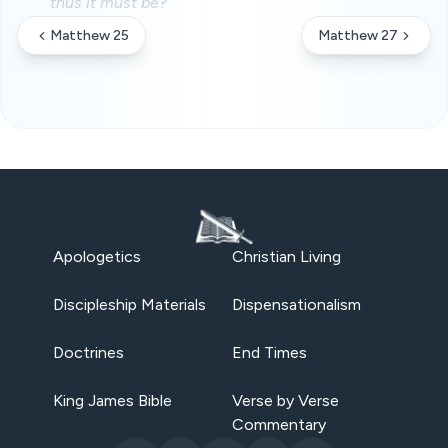
thus it must be?
Matthew 25
Matthew 27
Apologetics
Christian Living
Discipleship Materials
Dispensationalism
Doctrines
End Times
King James Bible
Verse by Verse
Commentary