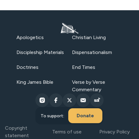
Apologetics
Christian Living
Discipleship Materials
Dispensationalism
Doctrines
End Times
King James Bible
Verse by Verse
Commentary
Donate
To support:
Copyright
Terms of use
Privacy Policy
statement