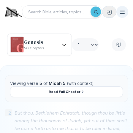
Genesis
50 Chapters
Viewing verse
5
of
Micah 5
(with context)
Read Full Chapter
2
But thou, Bethlehem Ephratah, though thou be little
among the thousands of Judah, yet out of thee shall
he come forth unto me that is to be ruler in Israel;