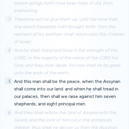
whose goings forth have been from of old, from
everlasting.
3
Therefore will he give them up, until the time that
she which travaileth hath brought forth: then the
remnant of his brethren shall return unto the children
of Israel.
4
And he shall stand and feed in the strength of the
LORD, in the majesty of the name of the LORD his
God; and they shall abide: for now shall he be great
unto the ends of the earth.
5
And this man shall be the peace, when the Assyrian
shall come into our land: and when he shall tread in
our palaces, then shall we raise against him seven
shepherds, and eight principal men.
6
And they shall waste the land of Assyria with the
sword, and the land of Nimrod in the entrances
thereof: thus shall he deliver us from the Assyrian,