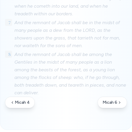
when he cometh into our land, and when he
treadeth within our borders.
7
And the remnant of Jacob shall be in the midst of
many people as a dew from the LORD, as the
showers upon the grass, that tarrieth not for man,
nor waiteth for the sons of men.
8
And the remnant of Jacob shall be among the
Gentiles in the midst of many people as a lion
among the beasts of the forest, as a young lion
among the flocks of sheep: who, if he go through,
both treadeth down, and teareth in pieces, and none
can deliver.
Micah 4
Micah 6