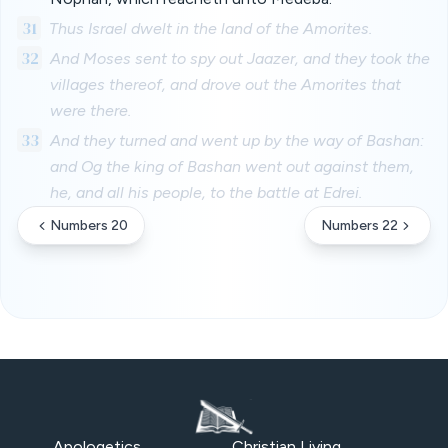
31
Thus Israel dwelt in the land of the Amorites.
32
And Moses sent to spy out Jaazer, and they took the
villages thereof, and drove out the Amorites that
were there.
33
And they turned and went up by the way of Bashan:
and Og the king of Bashan went out against them,
he, and all his people, to the battle at Edrei.
Numbers 20
Numbers 22
Apologetics
Christian Living