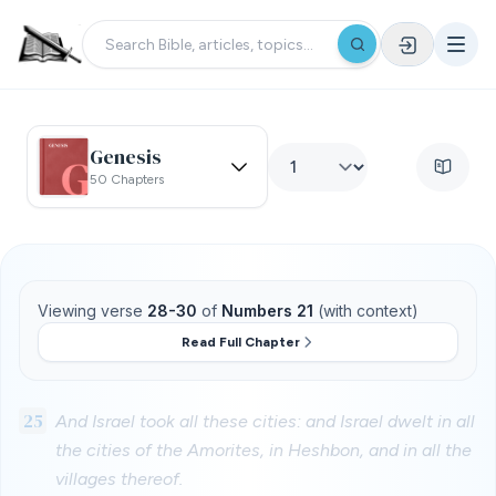
Genesis
50 Chapters
Viewing verse
28-30
of
Numbers 21
(with context)
Read Full Chapter
25
And Israel took all these cities: and Israel dwelt in all
the cities of the Amorites, in Heshbon, and in all the
villages thereof.