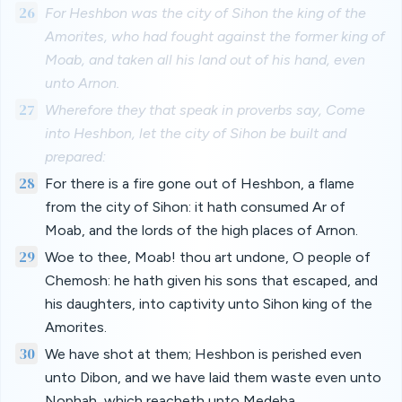
26
For Heshbon was the city of Sihon the king of the
Amorites, who had fought against the former king of
Moab, and taken all his land out of his hand, even
unto Arnon.
27
Wherefore they that speak in proverbs say, Come
into Heshbon, let the city of Sihon be built and
prepared:
28
For there is a fire gone out of Heshbon, a flame
from the city of Sihon: it hath consumed Ar of
Moab, and the lords of the high places of Arnon.
29
Woe to thee, Moab! thou art undone, O people of
Chemosh: he hath given his sons that escaped, and
his daughters, into captivity unto Sihon king of the
Amorites.
30
We have shot at them; Heshbon is perished even
unto Dibon, and we have laid them waste even unto
Nophah, which reacheth unto Medeba.