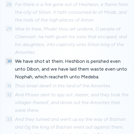
28
For there is a fire gone out of Heshbon, a flame from
the city of Sihon: it hath consumed Ar of Moab, and
the lords of the high places of Arnon.
29
Woe to thee, Moab! thou art undone, O people of
Chemosh: he hath given his sons that escaped, and
his daughters, into captivity unto Sihon king of the
Amorites.
30
We have shot at them; Heshbon is perished even
unto Dibon, and we have laid them waste even unto
Nophah, which reacheth unto Medeba.
31
Thus Israel dwelt in the land of the Amorites.
32
And Moses sent to spy out Jaazer, and they took the
villages thereof, and drove out the Amorites that
were there.
33
And they turned and went up by the way of Bashan:
and Og the king of Bashan went out against them,