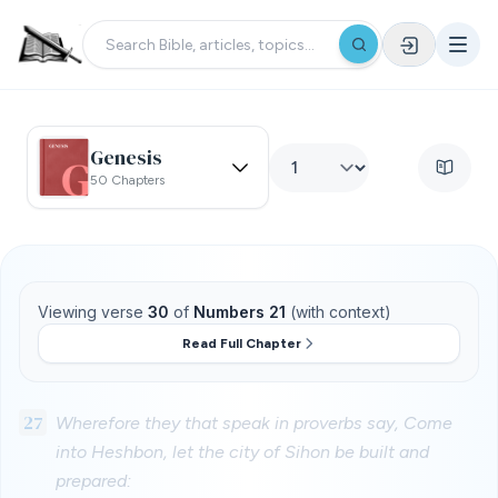
Genesis
50 Chapters
Viewing verse
30
of
Numbers 21
(with context)
Read Full Chapter
27
Wherefore they that speak in proverbs say, Come
into Heshbon, let the city of Sihon be built and
prepared: