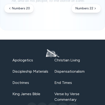
he, and all his people, to the battle at Edrei.
Numbers 20
Numbers 22
Apologetics
Christian Living
Discipleship Materials
Dispensationalism
Doctrines
End Times
King James Bible
Verse by Verse
Commentary