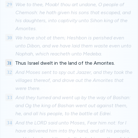
29
Woe to thee, Moab! thou art undone, O people of
Chemosh: he hath given his sons that escaped, and
his daughters, into captivity unto Sihon king of the
Amorites.
30
We have shot at them; Heshbon is perished even
unto Dibon, and we have laid them waste even unto
Nophah, which reacheth unto Medeba.
31
Thus Israel dwelt in the land of the Amorites.
32
And Moses sent to spy out Jaazer, and they took the
villages thereof, and drove out the Amorites that
were there.
33
And they turned and went up by the way of Bashan:
and Og the king of Bashan went out against them,
he, and all his people, to the battle at Edrei.
34
And the LORD said unto Moses, Fear him not: for I
have delivered him into thy hand, and all his people,