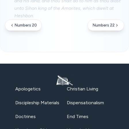
and his land; and thou shalt do to him as thou didst
unto Sihon king of the Amorites, which dwelt at
Heshbon.
Numbers 20
Numbers 22
Apologetics
Christian Living
Discipleship Materials
Dispensationalism
Doctrines
End Times