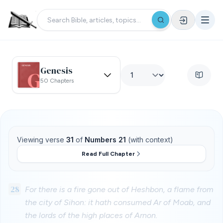
Genesis
50 Chapters
Viewing verse
31
of
Numbers 21
(with context)
Read Full Chapter
28
For there is a fire gone out of Heshbon, a flame from
the city of Sihon: it hath consumed Ar of Moab, and
the lords of the high places of Arnon.